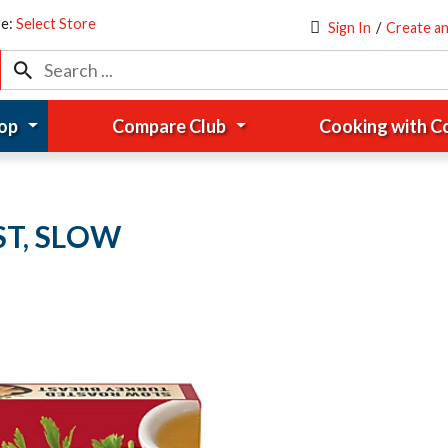
re:
Select Store
Sign In
/
Create a
op
Compare Club
Cooking with 
T, SLOW