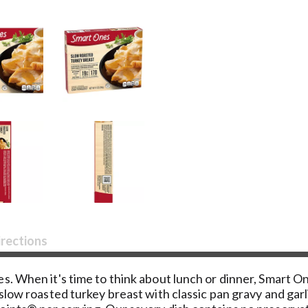
irections
s. When it's time to think about lunch or dinner, Smart 
 slow roasted turkey breast with classic pan gravy and ga