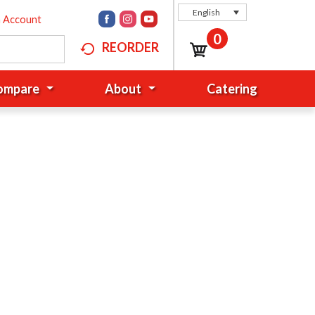
English
n Account
0
REORDER
Compare
About
Catering