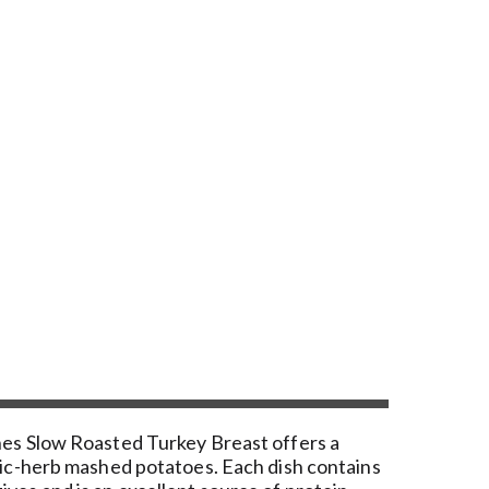
Ones Slow Roasted Turkey Breast offers a
rlic-herb mashed potatoes. Each dish contains