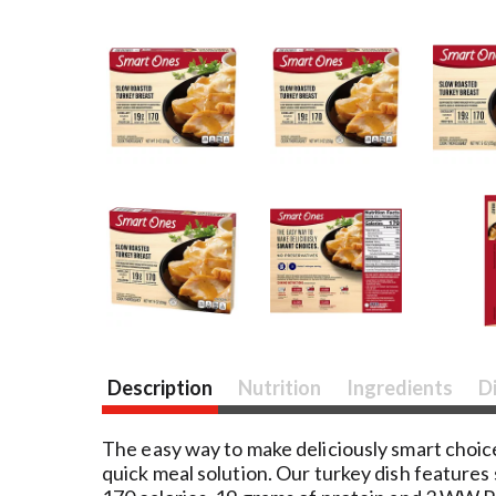
Description
Nutrition
Ingredients
D
The easy way to make deliciously smart choice
quick meal solution. Our turkey dish features