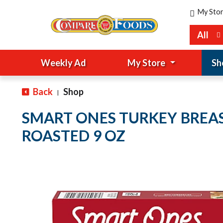
My Sto
All
Weekly Ad
My Store
Sh
Back
Shop
|
SMART ONES TURKEY BREAS
ROASTED 9 OZ