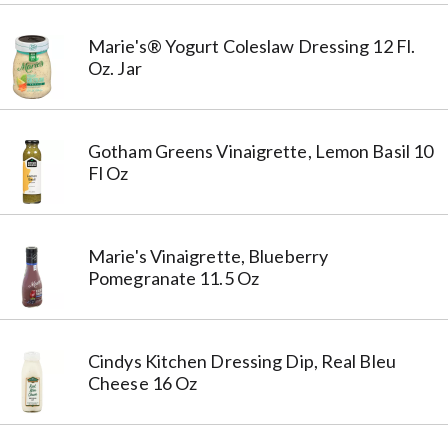
Marie's® Yogurt Coleslaw Dressing 12 Fl.
Oz. Jar
Gotham Greens Vinaigrette, Lemon Basil 10
Fl Oz
Marie's Vinaigrette, Blueberry
Pomegranate 11.5 Oz
Cindys Kitchen Dressing Dip, Real Bleu
Cheese 16 Oz