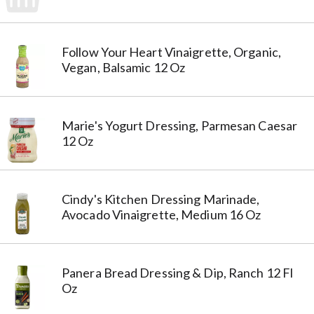
Follow Your Heart Vinaigrette, Organic,
Vegan, Balsamic 12 Oz
Marie's Yogurt Dressing, Parmesan Caesar
12 Oz
Cindy's Kitchen Dressing Marinade,
Avocado Vinaigrette, Medium 16 Oz
Panera Bread Dressing & Dip, Ranch 12 Fl
Oz