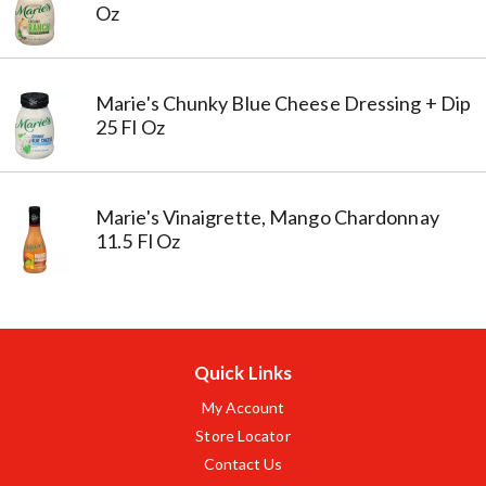
Oz
Marie's Chunky Blue Cheese Dressing + Dip
25 Fl Oz
Marie's Vinaigrette, Mango Chardonnay
11.5 Fl Oz
Quick Links
My Account
Store Locator
Contact Us