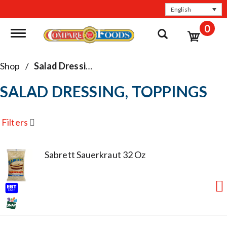
English
0
Toggle navigation
Shop
/
Salad Dressing, Toppings
SALAD DRESSING, TOPPINGS
Filters
Sabrett Sauerkraut 32 Oz