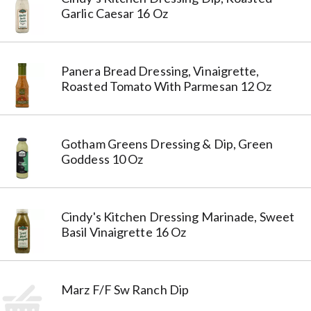
Garlic Caesar 16 Oz
Panera Bread Dressing, Vinaigrette,
Roasted Tomato With Parmesan 12 Oz
Gotham Greens Dressing & Dip, Green
Goddess 10 Oz
Cindy's Kitchen Dressing Marinade, Sweet
Basil Vinaigrette 16 Oz
Marz F/F Sw Ranch Dip