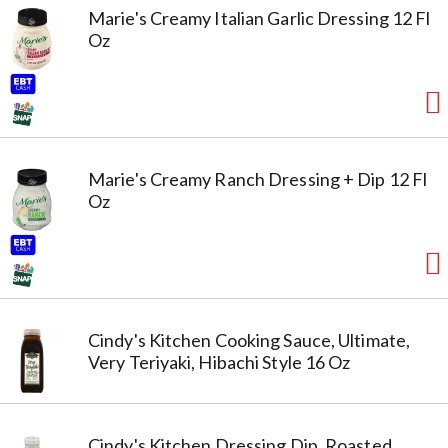
Marie's Creamy Italian Garlic Dressing 12 Fl
Oz
Marie's Creamy Ranch Dressing + Dip 12 Fl
Oz
Cindy's Kitchen Cooking Sauce, Ultimate,
Very Teriyaki, Hibachi Style 16 Oz
Cindy's Kitchen Dressing Dip, Roasted