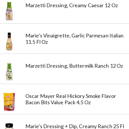
Marzetti Dressing, Creamy Caesar 12 Oz
Marie's Vinaigrette, Garlic Parmesan Italian
11.5 Fl Oz
Marzetti Dressing, Buttermilk Ranch 12 Oz
Oscar Mayer Real Hickory Smoke Flavor
Bacon Bits Value Pack 4.5 Oz
Marie's Dressing + Dip, Creamy Ranch 25 Fl