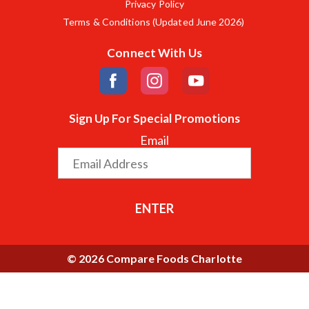
Privacy Policy
Terms & Conditions (Updated June 2026)
Connect With Us
Sign Up For Special Promotions
Email
ENTER
© 2026 Compare Foods Charlotte