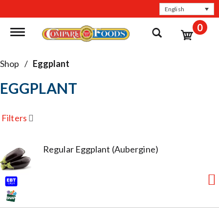
English
0
Toggle navigation
Shop
/
Eggplant
EGGPLANT
Filters
Regular Eggplant (Aubergine)