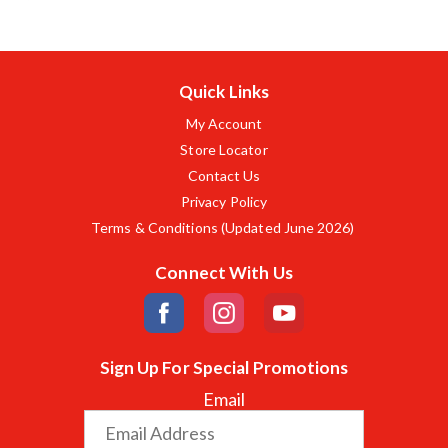
Quick Links
My Account
Store Locator
Contact Us
Privacy Policy
Terms & Conditions (Updated June 2026)
Connect With Us
Sign Up For Special Promotions
Email