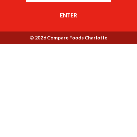
ENTER
© 2026 Compare Foods Charlotte