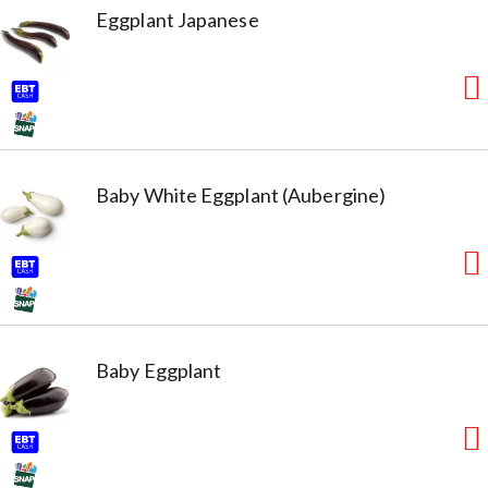
Eggplant Japanese
Baby White Eggplant (Aubergine)
Baby Eggplant