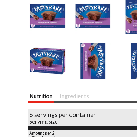
Nutrition
Ingredients
6 servings per container
Serving size
Amount per 2