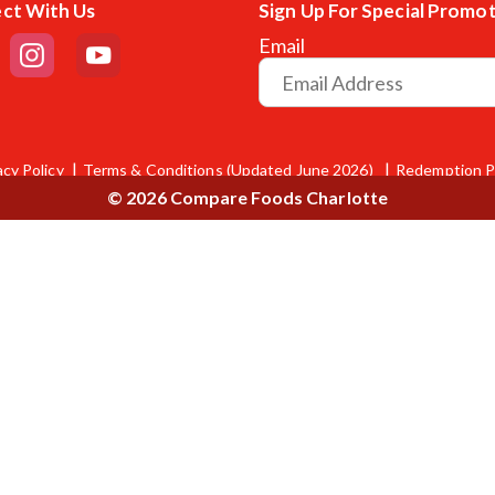
ct With Us
Sign Up For Special Promo
Email
acy Policy
Terms & Conditions (Updated June 2026)
Redemption P
© 2026 Compare Foods Charlotte