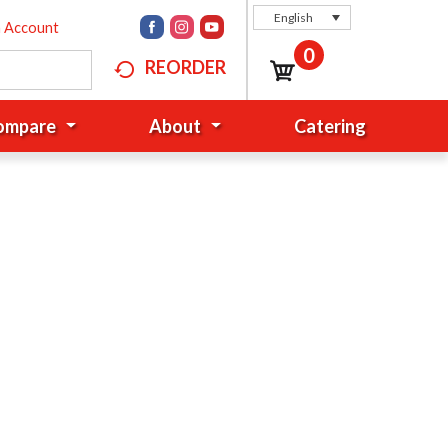
English
n Account
0
REORDER
Compare
About
Catering