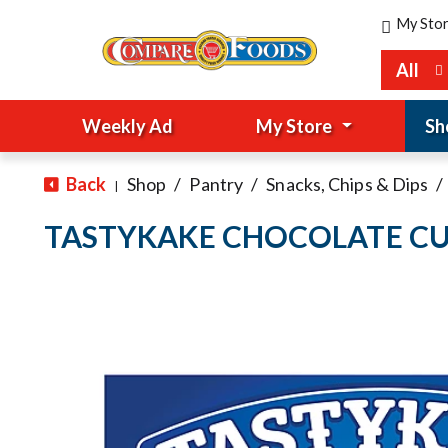
My Sto
All
Weekly Ad
My Store
Sh
Back
Shop
/
Pantry
/
Snacks, Chips & Dips
/
|
TASTYKAKE CHOCOLATE CU