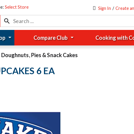
re:
Select Store
Sign In
/
Create a
op
Compare Club
Cooking with 
Doughnuts, Pies & Snack Cakes
PCAKES 6 EA