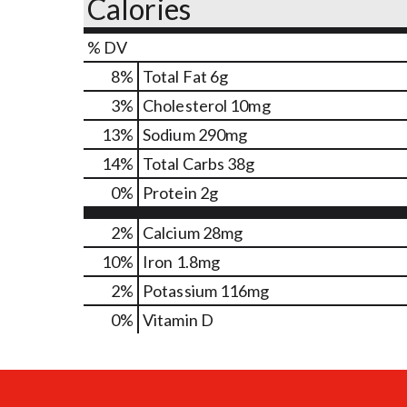
Calories
% DV
8
%
Total Fat
6g
3
%
Cholesterol
10mg
13
%
Sodium
290mg
14
%
Total Carbs
38g
0
%
Protein
2g
2%
Calcium
28mg
10%
Iron
1.8mg
2%
Potassium
116mg
0%
Vitamin D