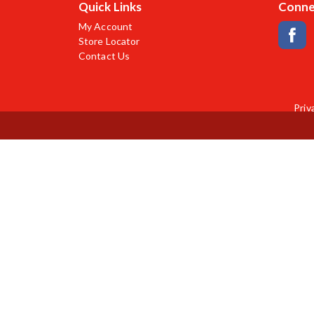
Quick Links
Conne
My Account
Store Locator
Contact Us
Priv