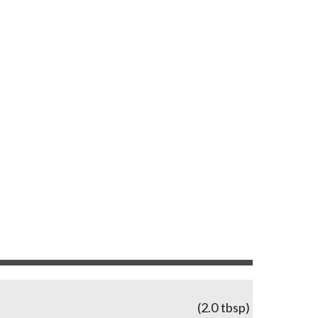
(2.0 tbsp)