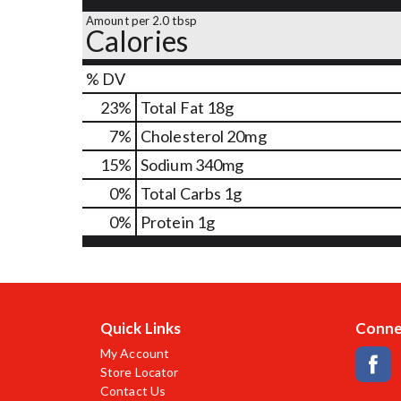
Amount per 2.0 tbsp
Calories
% DV
23
%
Total Fat
18g
7
%
Cholesterol
20mg
15
%
Sodium
340mg
0
%
Total Carbs
1g
0
%
Protein
1g
Quick Links
Conne
My Account
Store Locator
Contact Us