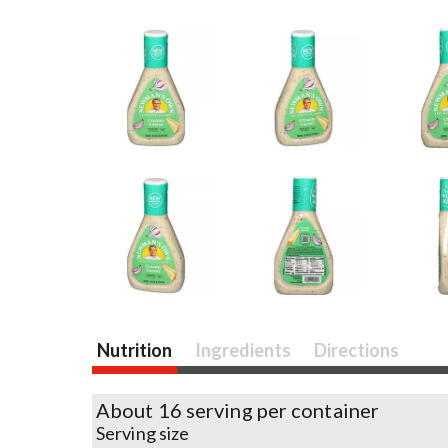
Nutrition
Ingredients
Directions
About 16 serving per container
Serving size