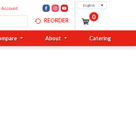
English
n Account
0
REORDER
Compare
About
Catering