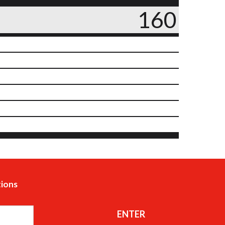
160
tions
ENTER