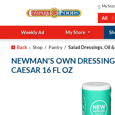
My Sto
All
Weekly Ad
My Store
Sh
Back
Shop
/
Pantry
/
Salad Dressings, Oil 
|
NEWMAN'S OWN DRESSING
CAESAR 16 FL OZ