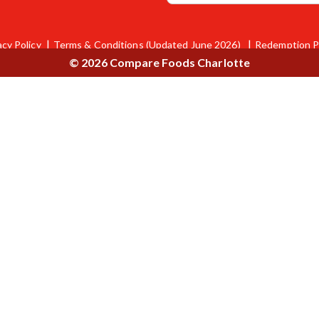
acy Policy
Terms & Conditions (Updated June 2026)
Redemption P
© 2026 Compare Foods Charlotte