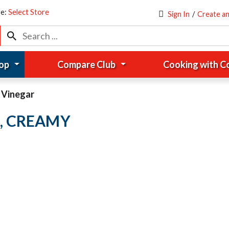
re:
Select Store
Sign In
/
Create a
op
Compare Club
Cooking with 
& Vinegar
, CREAMY