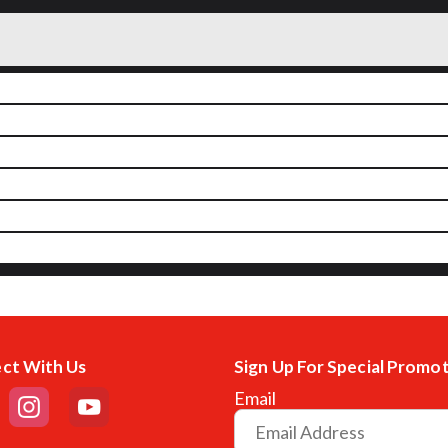
ct With Us
Sign Up For Special Promo
Email