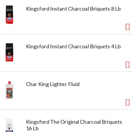
Kingsford Instant Charcoal Briquets 8 Lb
Kingsford Instant Charcoal Briquets 4 Lb
Char King Lighter Fluid
Kingsford The Original Charcoal Briquets
16 Lb