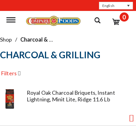
English
0
Toggle navigation
Shop
/
Charcoal & Grilling
CHARCOAL & GRILLING
Filters
Royal Oak Charcoal Briquets, Instant
Lightning, Minit Lite, Ridge 11.6 Lb