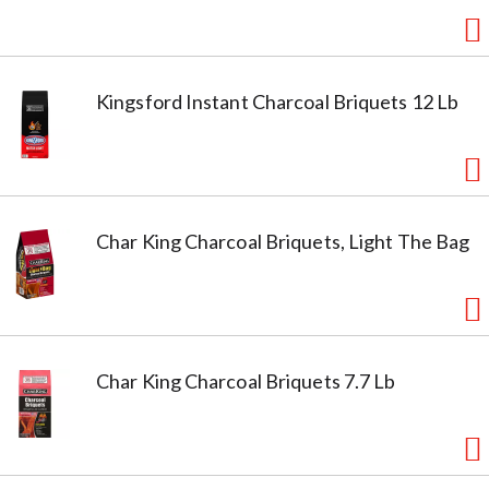
Kingsford Instant Charcoal Briquets 12 Lb
Char King Charcoal Briquets, Light The Bag
Char King Charcoal Briquets 7.7 Lb