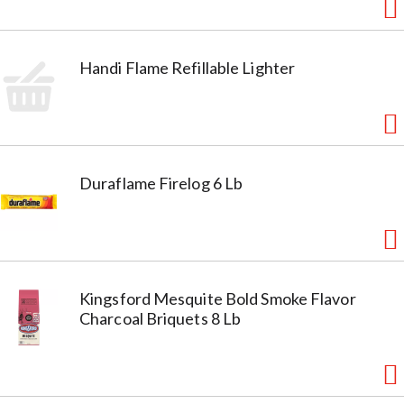
Handi Flame Refillable Lighter
Duraflame Firelog 6 Lb
Kingsford Mesquite Bold Smoke Flavor
Charcoal Briquets 8 Lb