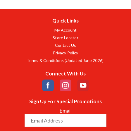
Quick Links
My Account
Store Locator
Contact Us
Privacy Policy
Terms & Conditions (Updated June 2026)
Connect With Us
Sign Up For Special Promotions
Email