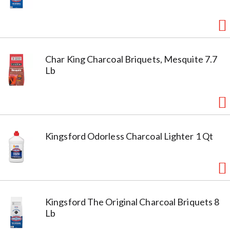
Char King Charcoal Briquets, Mesquite 7.7
Lb
Kingsford Odorless Charcoal Lighter 1 Qt
Kingsford The Original Charcoal Briquets 8
Lb