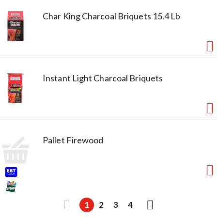
Char King Charcoal Briquets 15.4 Lb
Instant Light Charcoal Briquets
Pallet Firewood
1
2
3
4