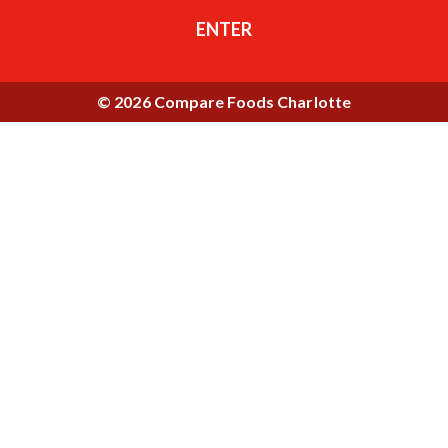
ENTER
© 2026 Compare Foods Charlotte