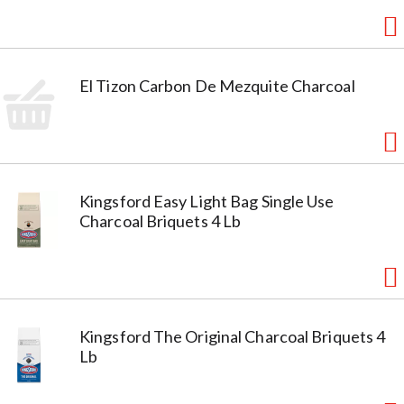
El Tizon Carbon De Mezquite Charcoal
Kingsford Easy Light Bag Single Use
Charcoal Briquets 4 Lb
Kingsford The Original Charcoal Briquets 4
Lb