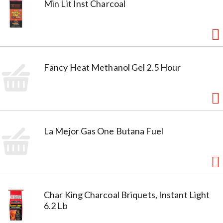
Min Lit Inst Charcoal
Fancy Heat Methanol Gel 2.5 Hour
La Mejor Gas One Butana Fuel
Char King Charcoal Briquets, Instant Light
6.2 Lb