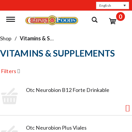
English
0
Toggle navigation
Shop
/
Vitamins & Supplements
VITAMINS & SUPPLEMENTS
Filters
Otc Neurobion B12 Forte Drinkable
Otc Neurobion Plus Viales