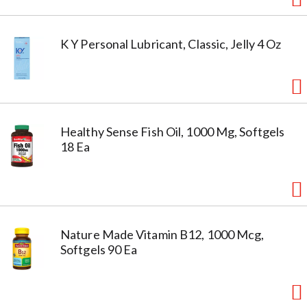
K Y Personal Lubricant, Classic, Jelly 4 Oz
Healthy Sense Fish Oil, 1000 Mg, Softgels
18 Ea
Nature Made Vitamin B12, 1000 Mcg,
Softgels 90 Ea