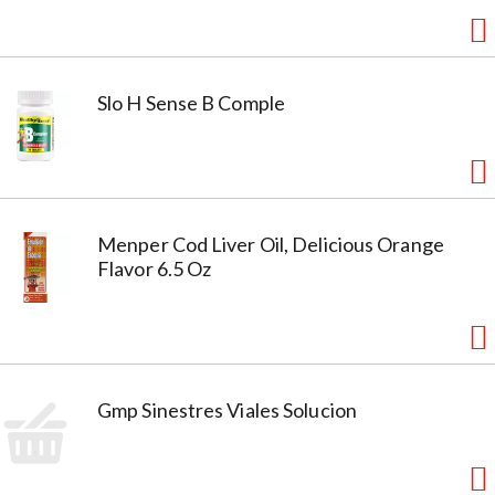
Slo H Sense B Comple
Menper Cod Liver Oil, Delicious Orange
Flavor 6.5 Oz
Gmp Sinestres Viales Solucion