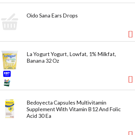
Oido Sana Ears Drops
La Yogurt Yogurt, Lowfat, 1% Milkfat,
Banana 32 Oz
Bedoyecta Capsules Multivitamin
Supplement With Vitamin B12 And Folic
Acid 30 Ea