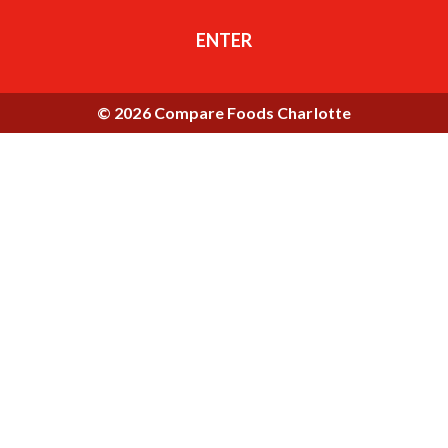
ENTER
© 2026 Compare Foods Charlotte