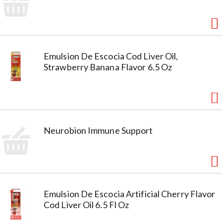
Emulsion De Escocia Cod Liver Oil,
Strawberry Banana Flavor 6.5 Oz
Neurobion Immune Support
Emulsion De Escocia Artificial Cherry Flavor
Cod Liver Oil 6.5 Fl Oz