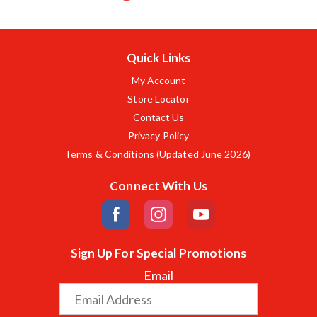
Quick Links
My Account
Store Locator
Contact Us
Privacy Policy
Terms & Conditions (Updated June 2026)
Connect With Us
Sign Up For Special Promotions
Email