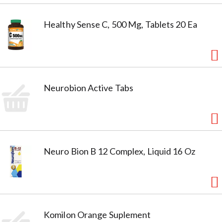
Healthy Sense C, 500 Mg, Tablets 20 Ea
Neurobion Active Tabs
Neuro Bion B 12 Complex, Liquid 16 Oz
Komilon Orange Suplement