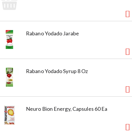
Rabano Yodado Jarabe
Rabano Yodado Syrup 8 Oz
Neuro Bion Energy, Capsules 60 Ea