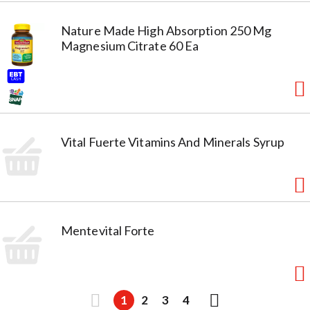
Nature Made High Absorption 250 Mg
Magnesium Citrate 60 Ea
Vital Fuerte Vitamins And Minerals Syrup
Mentevital Forte
1
2
3
4