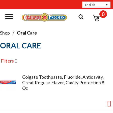
English
0
Toggle navigation
Shop
/
Oral Care
ORAL CARE
Filters
Colgate Toothpaste, Fluoride, Anticavity,
Great Regular Flavor, Cavity Protection 8
Oz