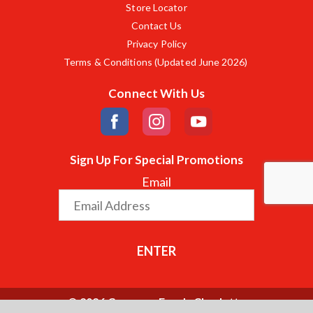
Store Locator
Contact Us
Privacy Policy
Terms & Conditions (Updated June 2026)
Connect With Us
Sign Up For Special Promotions
Email
ENTER
© 2026 Compare Foods Charlotte