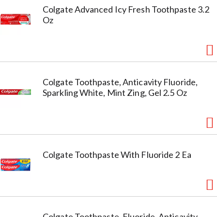
Colgate Advanced Icy Fresh Toothpaste 3.2
Oz
Colgate Toothpaste, Anticavity Fluoride,
Sparkling White, Mint Zing, Gel 2.5 Oz
Colgate Toothpaste With Fluoride 2 Ea
Colgate Toothpaste, Fluoride, Anticavity,