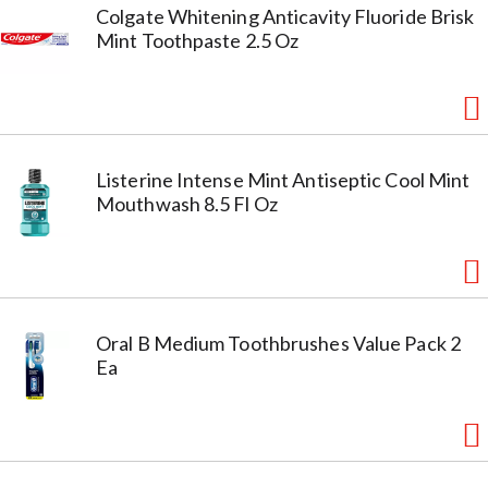
Colgate Whitening Anticavity Fluoride Brisk
Mint Toothpaste 2.5 Oz
Listerine Intense Mint Antiseptic Cool Mint
Mouthwash 8.5 Fl Oz
Oral B Medium Toothbrushes Value Pack 2
Ea