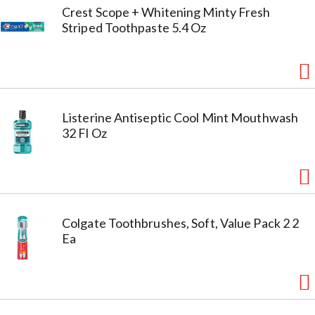
Crest Scope + Whitening Minty Fresh
Striped Toothpaste 5.4 Oz
Listerine Antiseptic Cool Mint Mouthwash
32 Fl Oz
Colgate Toothbrushes, Soft, Value Pack 2 2
Ea