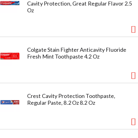
Cavity Protection, Great Regular Flavor 2.5
Oz
Colgate Stain Fighter Anticavity Fluoride
Fresh Mint Toothpaste 4.2 Oz
Crest Cavity Protection Toothpaste,
Regular Paste, 8.2 Oz 8.2 Oz