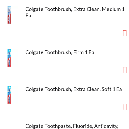
Colgate Toothbrush, Extra Clean, Medium 1
Ea
Colgate Toothbrush, Firm 1 Ea
Colgate Toothbrush, Extra Clean, Soft 1 Ea
Colgate Toothpaste, Fluoride, Anticavity,