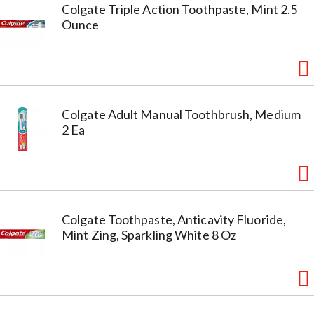
Colgate Triple Action Toothpaste, Mint 2.5
Ounce
Colgate Adult Manual Toothbrush, Medium
2 Ea
Colgate Toothpaste, Anticavity Fluoride,
Mint Zing, Sparkling White 8 Oz