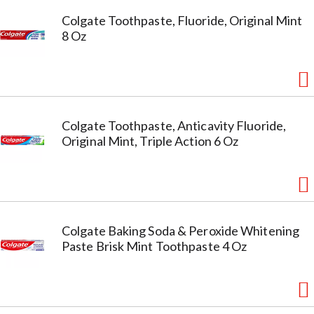
Colgate Toothpaste, Fluoride, Original Mint
8 Oz
Colgate Toothpaste, Anticavity Fluoride,
Original Mint, Triple Action 6 Oz
Colgate Baking Soda & Peroxide Whitening
Paste Brisk Mint Toothpaste 4 Oz