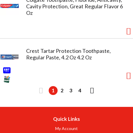
Cavity Protection, Great Regular Flavor 6
Oz
Crest Tartar Protection Toothpaste,
Regular Paste, 4.2 Oz 4.2 Oz
1
2
3
4
Quick Links
My Account