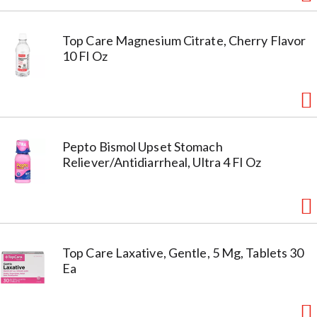
Top Care Magnesium Citrate, Cherry Flavor
10 Fl Oz
Pepto Bismol Upset Stomach
Reliever/Antidiarrheal, Ultra 4 Fl Oz
Top Care Laxative, Gentle, 5 Mg, Tablets 30
Ea