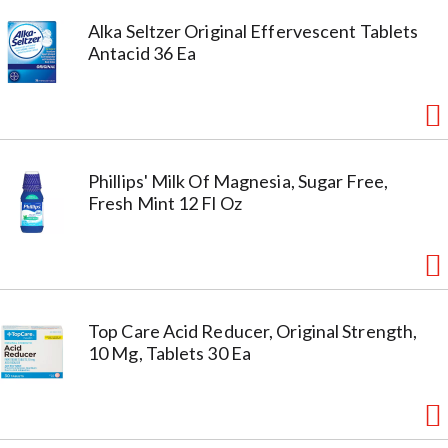
Alka Seltzer Original Effervescent Tablets
Antacid 36 Ea
Phillips' Milk Of Magnesia, Sugar Free,
Fresh Mint 12 Fl Oz
Top Care Acid Reducer, Original Strength,
10 Mg, Tablets 30 Ea