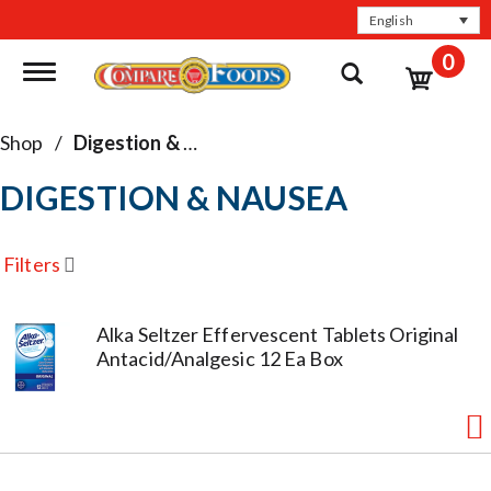
English
0
Toggle navigation
Shop
/
Digestion & Nausea
DIGESTION & NAUSEA
Filters
Alka Seltzer Effervescent Tablets Original
Antacid/Analgesic 12 Ea Box