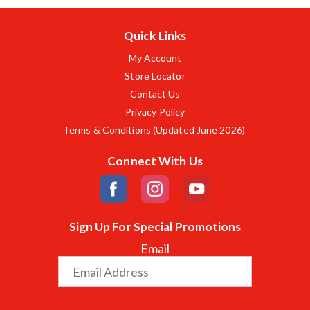
Quick Links
My Account
Store Locator
Contact Us
Privacy Policy
Terms & Conditions (Updated June 2026)
Connect With Us
Sign Up For Special Promotions
Email