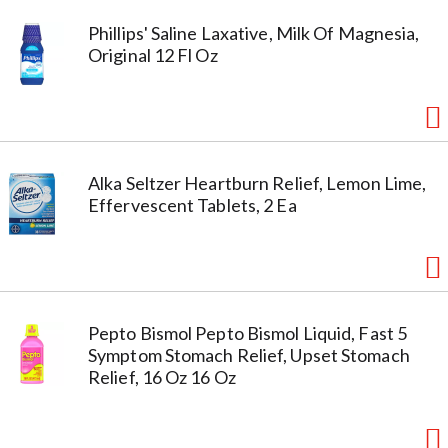
Phillips' Saline Laxative, Milk Of Magnesia,
Original 12 Fl Oz
Alka Seltzer Heartburn Relief, Lemon Lime,
Effervescent Tablets, 2 Ea
Pepto Bismol Pepto Bismol Liquid, Fast 5
Symptom Stomach Relief, Upset Stomach
Relief, 16 Oz 16 Oz