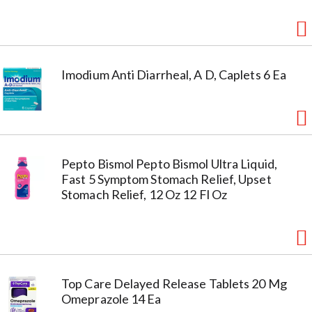
Imodium Anti Diarrheal, A D, Caplets 6 Ea
Pepto Bismol Pepto Bismol Ultra Liquid,
Fast 5 Symptom Stomach Relief, Upset
Stomach Relief, 12 Oz 12 Fl Oz
Top Care Delayed Release Tablets 20 Mg
Omeprazole 14 Ea