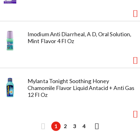
Imodium Anti Diarrheal, A D, Oral Solution,
Mint Flavor 4 Fl Oz
Mylanta Tonight Soothing Honey
Chamomile Flavor Liquid Antacid + Anti Gas
12 Fl Oz
1
2
3
4