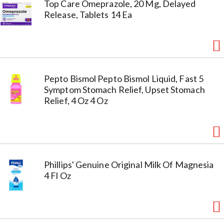
Top Care Omeprazole, 20 Mg, Delayed
Release, Tablets 14 Ea
Pepto Bismol Pepto Bismol Liquid, Fast 5
Symptom Stomach Relief, Upset Stomach
Relief, 4 Oz 4 Oz
Phillips' Genuine Original Milk Of Magnesia
4 Fl Oz