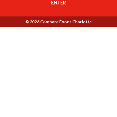
ENTER
© 2026 Compare Foods Charlotte