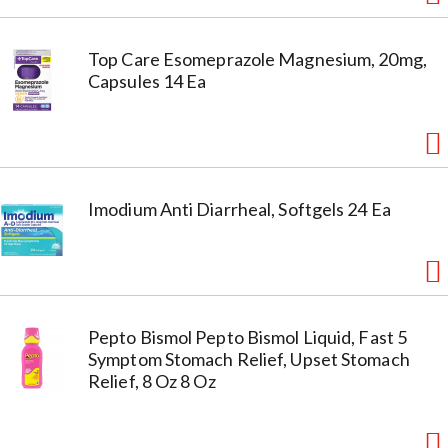
Top Care Esomeprazole Magnesium, 20mg,
Capsules 14 Ea
Imodium Anti Diarrheal, Softgels 24 Ea
Pepto Bismol Pepto Bismol Liquid, Fast 5
Symptom Stomach Relief, Upset Stomach
Relief, 8 Oz 8 Oz