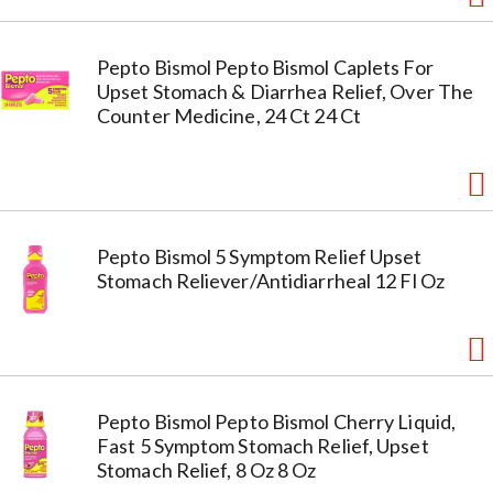
Pepto Bismol Pepto Bismol Caplets For
Upset Stomach & Diarrhea Relief, Over The
Counter Medicine, 24 Ct 24 Ct
Pepto Bismol 5 Symptom Relief Upset
Stomach Reliever/Antidiarrheal 12 Fl Oz
Pepto Bismol Pepto Bismol Cherry Liquid,
Fast 5 Symptom Stomach Relief, Upset
Stomach Relief, 8 Oz 8 Oz