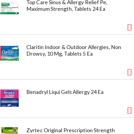
Top Care Sinus & Allergy Relief Pe,
Maximum Strength, Tablets 24 Ea
Claritin Indoor & Outdoor Allergies, Non
Drowsy, 10 Mg, Tablets 5 Ea
Benadryl Liqui Gels Allergy 24 Ea
Zyrtec Original Prescription Strength