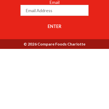
Email
ENTER
© 2026 Compare Foods Charlotte