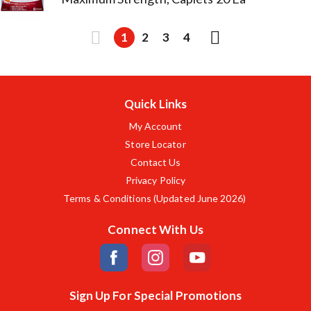
1
2
3
4
Quick Links
My Account
Store Locator
Contact Us
Privacy Policy
Terms & Conditions (Updated June 2026)
Connect With Us
Sign Up For Special Promotions