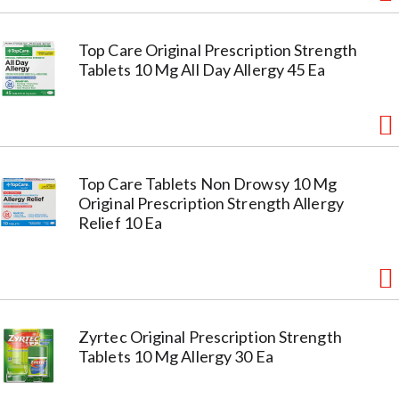
Top Care Original Prescription Strength
Tablets 10 Mg All Day Allergy 45 Ea
Top Care Tablets Non Drowsy 10 Mg
Original Prescription Strength Allergy
Relief 10 Ea
Zyrtec Original Prescription Strength
Tablets 10 Mg Allergy 30 Ea