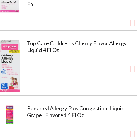
Ea
Top Care Children's Cherry Flavor Allergy
Liquid 4 Fl Oz
Benadryl Allergy Plus Congestion, Liquid,
Grape! Flavored 4 Fl Oz