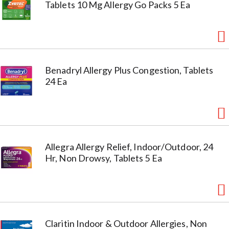
Tablets 10 Mg Allergy Go Packs 5 Ea
Benadryl Allergy Plus Congestion, Tablets
24 Ea
Allegra Allergy Relief, Indoor/Outdoor, 24
Hr, Non Drowsy, Tablets 5 Ea
Claritin Indoor & Outdoor Allergies, Non