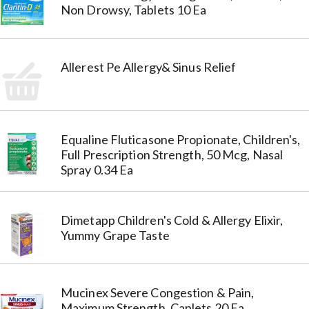
Non Drowsy, Tablets 10 Ea
Allerest Pe Allergy& Sinus Relief
Equaline Fluticasone Propionate, Children's,
Full Prescription Strength, 50 Mcg, Nasal
Spray 0.34 Ea
Dimetapp Children's Cold & Allergy Elixir,
Yummy Grape Taste
Mucinex Severe Congestion & Pain,
Maximum Strength, Caplets 20 Ea