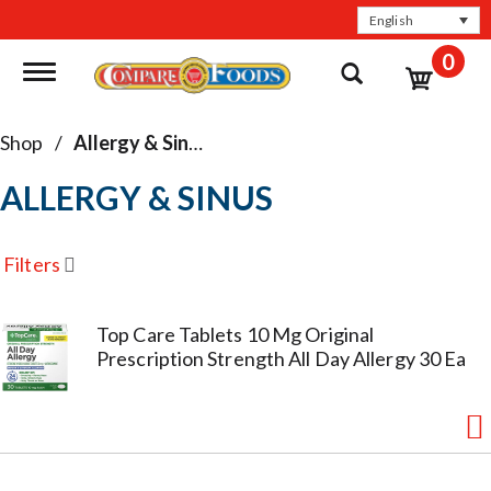
English
0
Toggle navigation
Shop
/
Allergy & Sinus
ALLERGY & SINUS
Filters
Top Care Tablets 10 Mg Original
Prescription Strength All Day Allergy 30 Ea