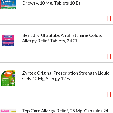
Drowsy, 10 Mg, Tablets 10 Ea
Benadryl Ultratabs Antihistamine Cold &
Allergy Relief Tablets, 24 Ct
Zyrtec Original Prescription Strength Liquid
Gels 10 Mg Allergy 12 Ea
Top Care Allergy Relief, 25 Mg, Capsules 24