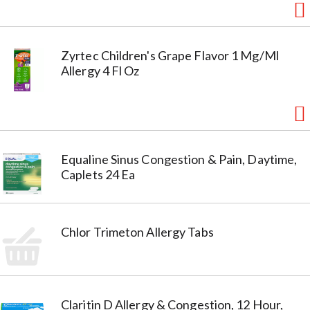
Zyrtec Children's Grape Flavor 1 Mg/Ml
Allergy 4 Fl Oz
Equaline Sinus Congestion & Pain, Daytime,
Caplets 24 Ea
Chlor Trimeton Allergy Tabs
Claritin D Allergy & Congestion, 12 Hour,