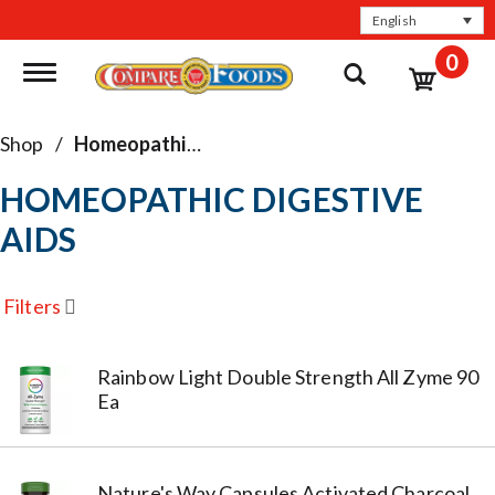
English
0
Toggle navigation
Shop
/
Homeopathic Digestive Aids
HOMEOPATHIC DIGESTIVE
AIDS
Filters
Rainbow Light Double Strength All Zyme 90
Ea
Nature's Way Capsules Activated Charcoal