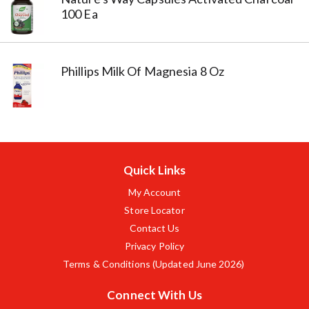
100 Ea
Phillips Milk Of Magnesia 8 Oz
Quick Links
My Account
Store Locator
Contact Us
Privacy Policy
Terms & Conditions (Updated June 2026)
Connect With Us