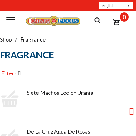
English
0
Toggle navigation
Shop
/
Fragrance
FRAGRANCE
Filters
Siete Machos Locion Urania
De La Cruz Agua De Rosas