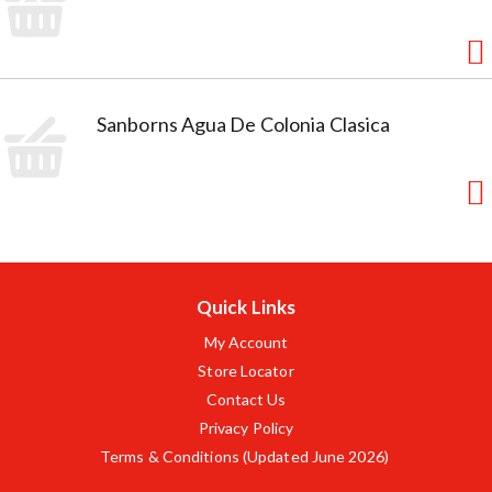
Sanborns Agua De Colonia Clasica
Quick Links
My Account
Store Locator
Contact Us
Privacy Policy
Terms & Conditions (Updated June 2026)