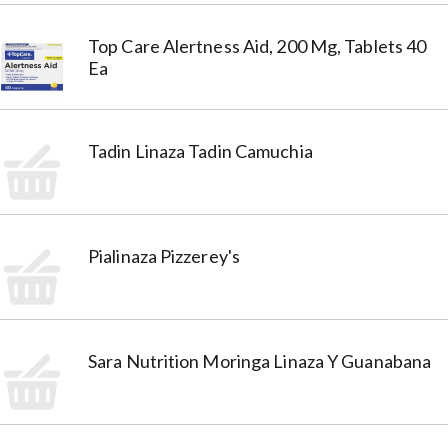
Top Care Alertness Aid, 200 Mg, Tablets 40
Ea
Tadin Linaza Tadin Camuchia
Pialinaza Pizzerey's
Sara Nutrition Moringa Linaza Y Guanabana