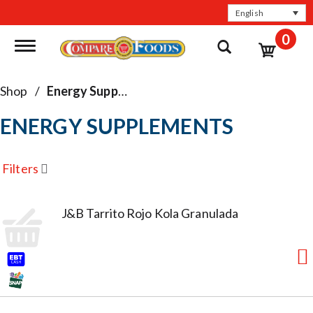
English
0
Toggle navigation
Shop
/
Energy Supplements
ENERGY SUPPLEMENTS
Filters
J&B Tarrito Rojo Kola Granulada