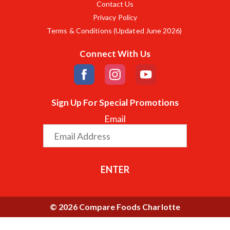
Contact Us
Privacy Policy
Terms & Conditions (Updated June 2026)
Connect With Us
Sign Up For Special Promotions
Email
ENTER
© 2026 Compare Foods Charlotte