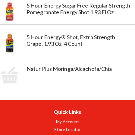
5 Hour Energy Sugar Free Regular Strength
Pomegranate Energy Shot 1.93 Fl Oz
5 Hour Energy® Shot, Extra Strength,
Grape, 1.93 Oz, 4 Count
Natur Plus Moringa/Alcachofa/Chia
Quick Links
My Account
Store Locator