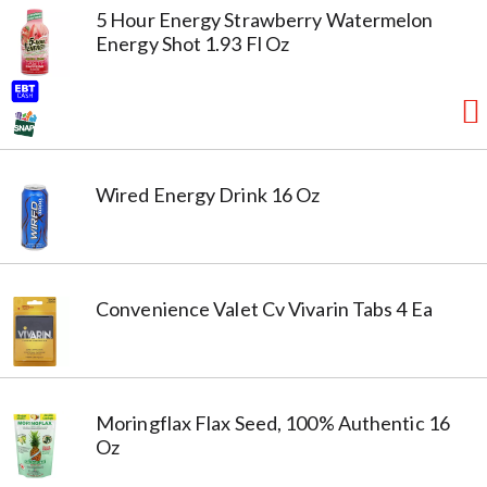
5 Hour Energy Strawberry Watermelon
Energy Shot 1.93 Fl Oz
Wired Energy Drink 16 Oz
Convenience Valet Cv Vivarin Tabs 4 Ea
Moringflax Flax Seed, 100% Authentic 16
Oz