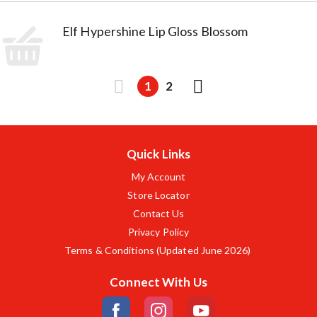
Elf Hypershine Lip Gloss Blossom
1
2
Quick Links
My Account
Store Locator
Contact Us
Privacy Policy
Terms & Conditions (Updated June 2026)
Connect With Us