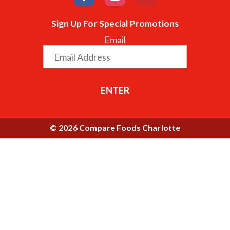
Sign Up For Special Promotions
Email
ENTER
© 2026 Compare Foods Charlotte