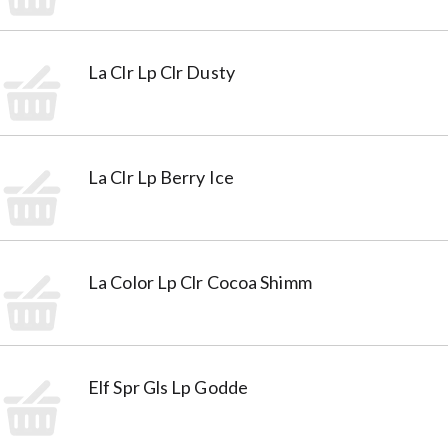
La Clr Lp Clr Dusty
La Clr Lp Berry Ice
La Color Lp Clr Cocoa Shimm
Elf Spr Gls Lp Godde