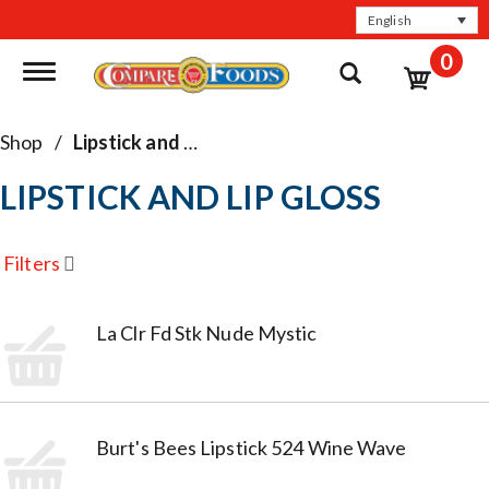
English
0
Toggle navigation
Shop
/
Lipstick and Lip Gloss
LIPSTICK AND LIP GLOSS
Filters
La Clr Fd Stk Nude Mystic
Burt's Bees Lipstick 524 Wine Wave