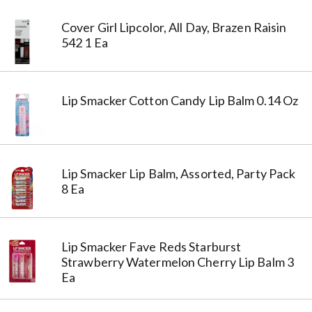
Cover Girl Lipcolor, All Day, Brazen Raisin
542 1 Ea
Lip Smacker Cotton Candy Lip Balm 0.14 Oz
Lip Smacker Lip Balm, Assorted, Party Pack
8 Ea
Lip Smacker Fave Reds Starburst
Strawberry Watermelon Cherry Lip Balm 3
Ea