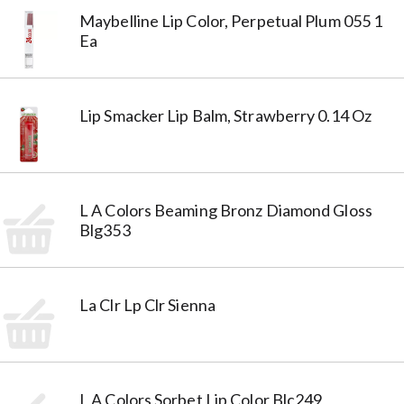
Maybelline Lip Color, Perpetual Plum 055 1
Ea
Lip Smacker Lip Balm, Strawberry 0.14 Oz
L A Colors Beaming Bronz Diamond Gloss
Blg353
La Clr Lp Clr Sienna
L A Colors Sorbet Lip Color Blc249