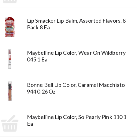
Lip Smacker Lip Balm, Assorted Flavors, 8
Pack 8 Ea
Maybelline Lip Color, Wear On Wildberry
045 1 Ea
Bonne Bell Lip Color, Caramel Macchiato
944 0.26 Oz
Maybelline Lip Color, So Pearly Pink 110 1
Ea