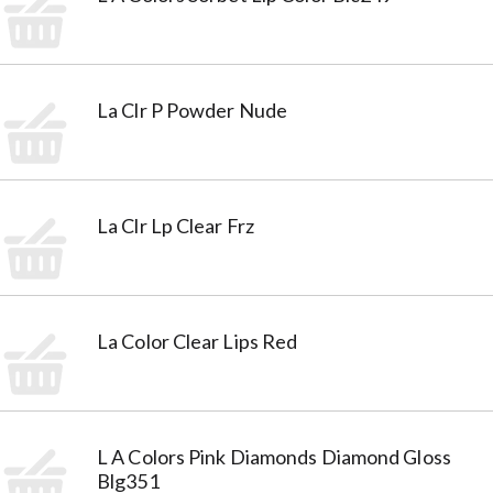
La Clr P Powder Nude
La Clr Lp Clear Frz
La Color Clear Lips Red
L A Colors Pink Diamonds Diamond Gloss
Blg351