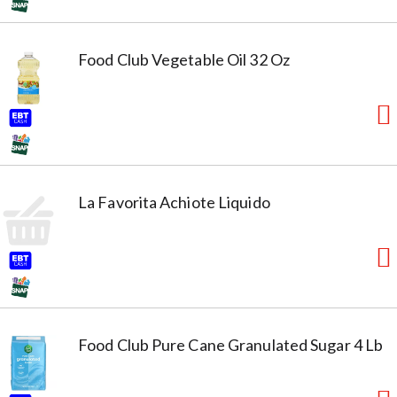
Food Club Vegetable Oil 32 Oz
La Favorita Achiote Liquido
Food Club Pure Cane Granulated Sugar 4 Lb