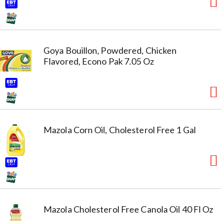
Goya Bouillon, Powdered, Chicken
Flavored, Econo Pak 7.05 Oz
Mazola Corn Oil, Cholesterol Free 1 Gal
Mazola Cholesterol Free Canola Oil 40 Fl Oz