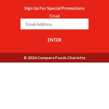
Sign Up For Special Promotions
Email
ENTER
© 2026 Compare Foods Charlotte