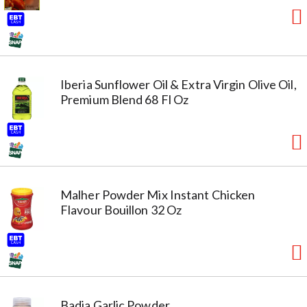
Iberia Sunflower Oil & Extra Virgin Olive Oil,
Premium Blend 68 Fl Oz
Malher Powder Mix Instant Chicken
Flavour Bouillon 32 Oz
Badia Garlic Powder