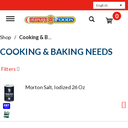
English
0
Toggle navigation
Shop
/
Cooking & Baking Needs
COOKING & BAKING NEEDS
Filters
Morton Salt, Iodized 26 Oz