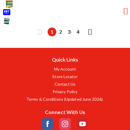
1
2
3
4
Quick Links
My Account
Store Locator
Contact Us
Privacy Policy
Terms & Conditions (Updated June 2026)
Connect With Us