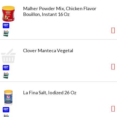
Malher Powder Mix, Chicken Flavor
Bouillon, Instant 16 Oz
Clover Manteca Vegetal
La Fina Salt, Iodized 26 Oz