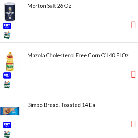
Morton Salt 26 Oz
Mazola Cholesterol Free Corn Oil 40 Fl Oz
Bimbo Bread, Toasted 14 Ea