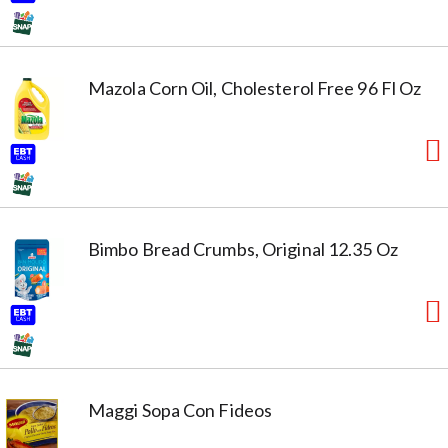
Mazola Corn Oil, Cholesterol Free 96 Fl Oz
Bimbo Bread Crumbs, Original 12.35 Oz
Maggi Sopa Con Fideos