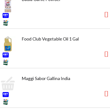
Food Club Vegetable Oil 1 Gal
Maggi Sabor Gallina India