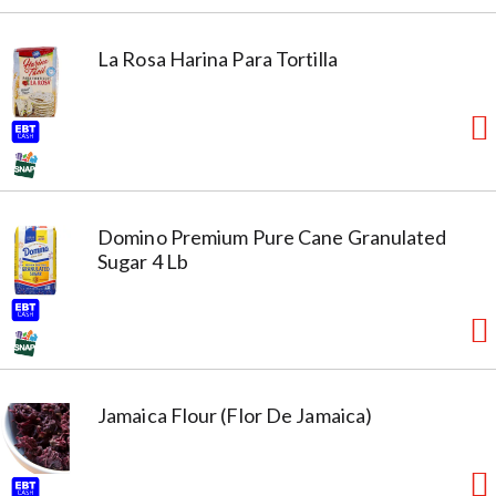
La Rosa Harina Para Tortilla
Domino Premium Pure Cane Granulated
Sugar 4 Lb
Jamaica Flour (Flor De Jamaica)