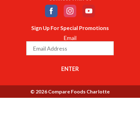
Sign Up For Special Promotions
Email
ENTER
© 2026 Compare Foods Charlotte