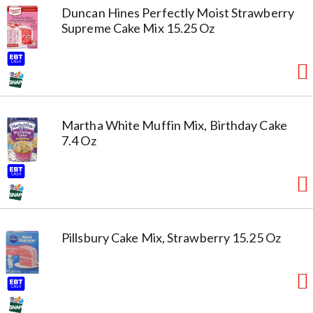
Duncan Hines Perfectly Moist Strawberry
Supreme Cake Mix 15.25 Oz
Martha White Muffin Mix, Birthday Cake
7.4 Oz
Pillsbury Cake Mix, Strawberry 15.25 Oz