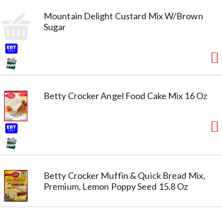
Mountain Delight Custard Mix W/Brown
Sugar
Betty Crocker Angel Food Cake Mix 16 Oz
Betty Crocker Muffin & Quick Bread Mix,
Premium, Lemon Poppy Seed 15.8 Oz