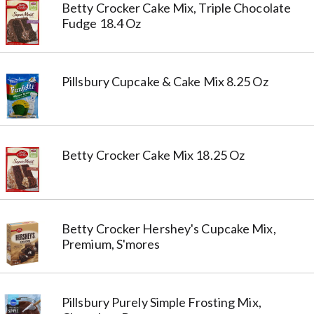
Betty Crocker Cake Mix, Triple Chocolate
Fudge 18.4 Oz
Pillsbury Cupcake & Cake Mix 8.25 Oz
Betty Crocker Cake Mix 18.25 Oz
Betty Crocker Hershey's Cupcake Mix,
Premium, S'mores
Pillsbury Purely Simple Frosting Mix,