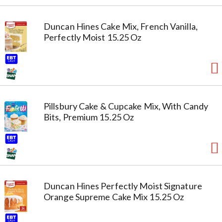
Duncan Hines Cake Mix, French Vanilla,
Perfectly Moist 15.25 Oz
Pillsbury Cake & Cupcake Mix, With Candy
Bits, Premium 15.25 Oz
Duncan Hines Perfectly Moist Signature
Orange Supreme Cake Mix 15.25 Oz