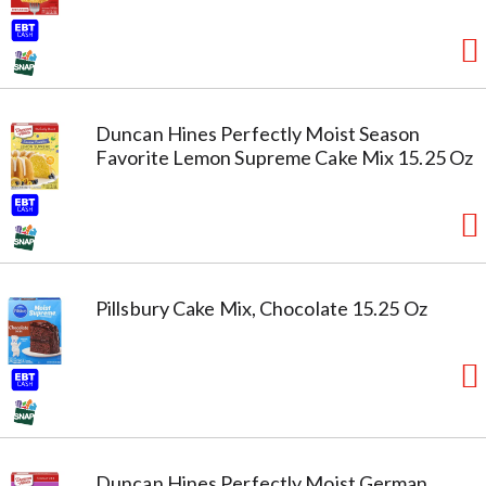
Duncan Hines Perfectly Moist Season
Favorite Lemon Supreme Cake Mix 15.25 Oz
Pillsbury Cake Mix, Chocolate 15.25 Oz
Duncan Hines Perfectly Moist German