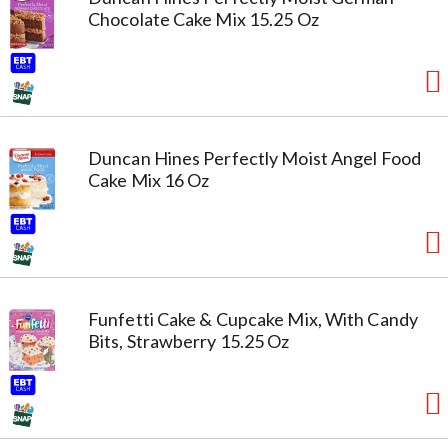
Chocolate Cake Mix 15.25 Oz
Duncan Hines Perfectly Moist Angel Food
Cake Mix 16 Oz
Funfetti Cake & Cupcake Mix, With Candy
Bits, Strawberry 15.25 Oz