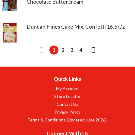
Chocolate Buttercream
Duncan Hines Cake Mix, Confetti 16.5 Oz
1
2
3
4
Quick Links
My Account
Store Locator
Contact Us
Privacy Policy
Terms & Conditions (Updated June 2026)
Connect With Us