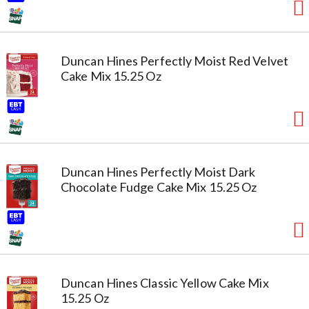
Duncan Hines Perfectly Moist Red Velvet
Cake Mix 15.25 Oz
Duncan Hines Perfectly Moist Dark
Chocolate Fudge Cake Mix 15.25 Oz
Duncan Hines Classic Yellow Cake Mix
15.25 Oz