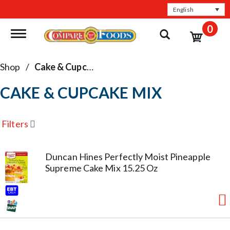
English
0
Toggle navigation
Shop
/
Cake & Cupcake Mix
CAKE & CUPCAKE MIX
Filters
Duncan Hines Perfectly Moist Pineapple
Supreme Cake Mix 15.25 Oz