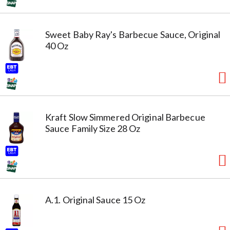
Sweet Baby Ray's Barbecue Sauce, Original
40 Oz
Kraft Slow Simmered Original Barbecue
Sauce Family Size 28 Oz
A.1. Original Sauce 15 Oz