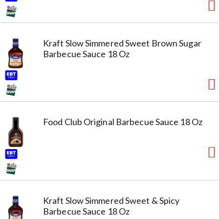
Kraft Slow Simmered Sweet Brown Sugar
Barbecue Sauce 18 Oz
Food Club Original Barbecue Sauce 18 Oz
Kraft Slow Simmered Sweet & Spicy
Barbecue Sauce 18 Oz