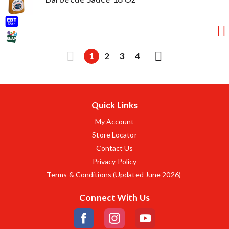
1
2
3
4
Quick Links
My Account
Store Locator
Contact Us
Privacy Policy
Terms & Conditions (Updated June 2026)
Connect With Us