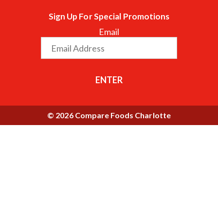
Sign Up For Special Promotions
Email
ENTER
© 2026 Compare Foods Charlotte