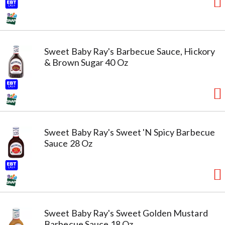
Sweet Baby Ray's Barbecue Sauce, Hickory
& Brown Sugar 40 Oz
Sweet Baby Ray's Sweet 'N Spicy Barbecue
Sauce 28 Oz
Sweet Baby Ray's Sweet Golden Mustard
Barbecue Sauce 18 Oz