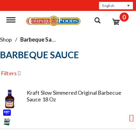
English
0
Toggle navigation
Shop
/
Barbeque Sauce
BARBEQUE SAUCE
Filters
Kraft Slow Simmered Original Barbecue
Sauce 18 Oz