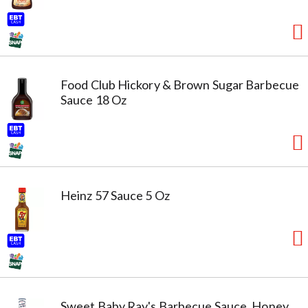
Food Club Hickory & Brown Sugar Barbecue
Sauce 18 Oz
Heinz 57 Sauce 5 Oz
Sweet Baby Ray's Barbecue Sauce, Honey