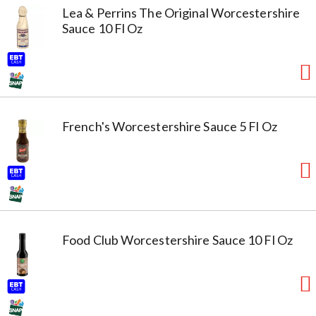
Lea & Perrins The Original Worcestershire
Sauce 10 Fl Oz
French's Worcestershire Sauce 5 Fl Oz
Food Club Worcestershire Sauce 10 Fl Oz