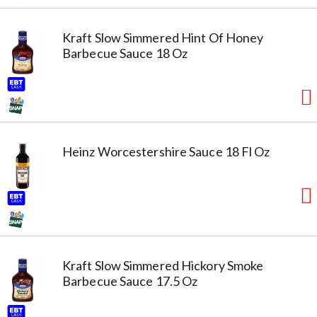
Kraft Slow Simmered Hint Of Honey
Barbecue Sauce 18 Oz
Heinz Worcestershire Sauce 18 Fl Oz
Kraft Slow Simmered Hickory Smoke
Barbecue Sauce 17.5 Oz