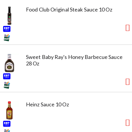
Food Club Original Steak Sauce 10 Oz
Sweet Baby Ray's Honey Barbecue Sauce
28 Oz
Heinz Sauce 10 Oz