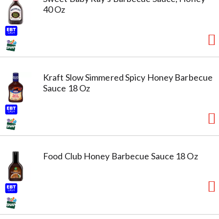
40 Oz
Kraft Slow Simmered Spicy Honey Barbecue
Sauce 18 Oz
Food Club Honey Barbecue Sauce 18 Oz