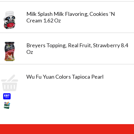
Milk Splash Milk Flavoring, Cookies 'N
Cream 1.62 Oz
Breyers Topping, Real Fruit, Strawberry 8.4
Oz
Wu Fu Yuan Colors Tapioca Pearl