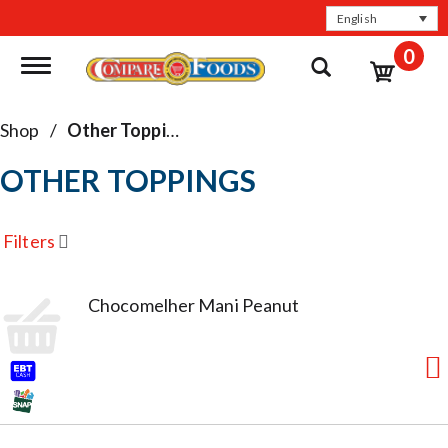
English
0
Toggle navigation
Shop
/
Other Toppings
OTHER TOPPINGS
Filters
Chocomelher Mani Peanut