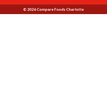
© 2026 Compare Foods Charlotte