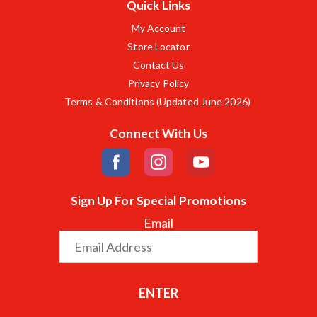
Quick Links
My Account
Store Locator
Contact Us
Privacy Policy
Terms & Conditions (Updated June 2026)
Connect With Us
Sign Up For Special Promotions
Email
ENTER