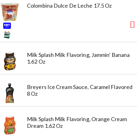
Colombina Dulce De Leche 17.5 Oz
Milk Splash Milk Flavoring, Jammin' Banana
1.62 Oz
Breyers Ice Cream Sauce, Caramel Flavored
8 Oz
Milk Splash Milk Flavoring, Orange Cream
Dream 1.62 Oz