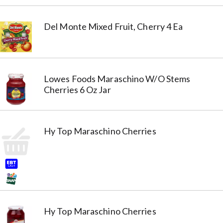
Del Monte Mixed Fruit, Cherry 4 Ea
Lowes Foods Maraschino W/O Stems
Cherries 6 Oz Jar
Hy Top Maraschino Cherries
Hy Top Maraschino Cherries