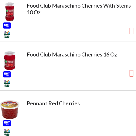
Food Club Maraschino Cherries With Stems
10 Oz
Food Club Maraschino Cherries 16 Oz
Pennant Red Cherries