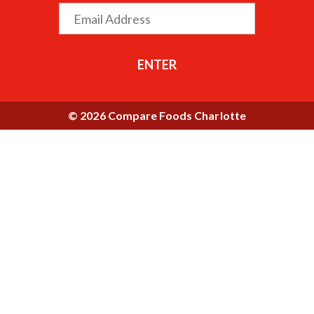
ENTER
© 2026 Compare Foods Charlotte