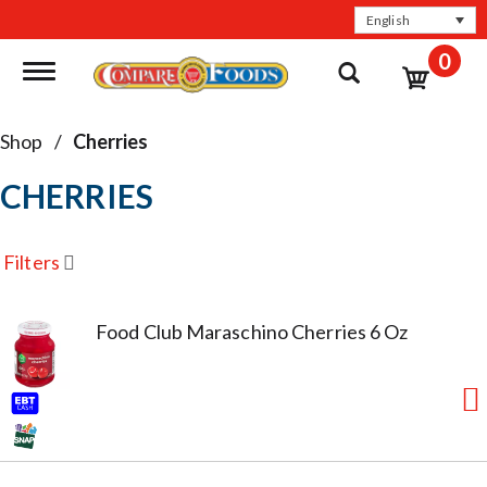
English
0
Toggle navigation
Shop
/
Cherries
CHERRIES
Filters
Food Club Maraschino Cherries 6 Oz