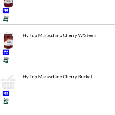
Hy Top Maraschino Cherry W/Stems
Hy Top Maraschino Cherry Bucket