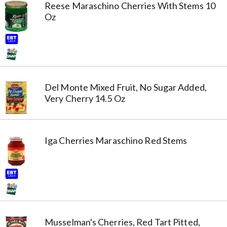
Reese Maraschino Cherries With Stems 10
Oz
Del Monte Mixed Fruit, No Sugar Added,
Very Cherry 14.5 Oz
Iga Cherries Maraschino Red Stems
Musselman's Cherries, Red Tart Pitted,