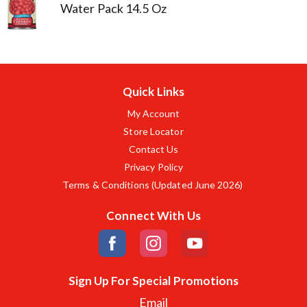
Water Pack 14.5 Oz
Quick Links
My Account
Store Locator
Contact Us
Privacy Policy
Terms & Conditions (Updated June 2026)
Connect With Us
Sign Up For Special Promotions
Email