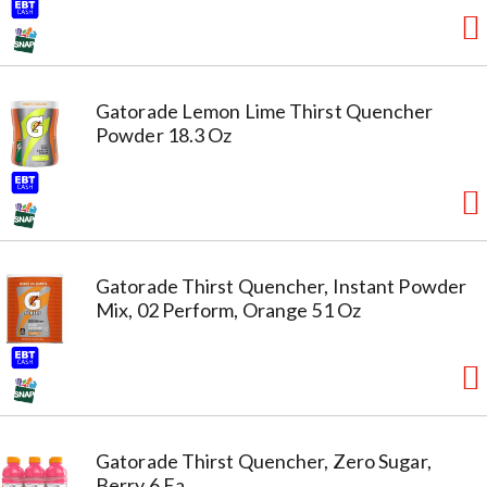
Gatorade Lemon Lime Thirst Quencher
Powder 18.3 Oz
Gatorade Thirst Quencher, Instant Powder
Mix, 02 Perform, Orange 51 Oz
Gatorade Thirst Quencher, Zero Sugar,
Berry 6 Ea