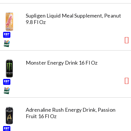
Supligen Liquid Meal Supplement, Peanut
9.8 Fl Oz
Monster Energy Drink 16 Fl Oz
Adrenaline Rush Energy Drink, Passion
Fruit 16 Fl Oz