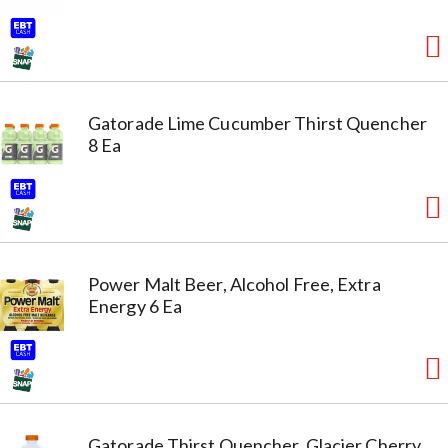
Gatorade Lime Cucumber Thirst Quencher
8 Ea
Power Malt Beer, Alcohol Free, Extra
Energy 6 Ea
Gatorade Thirst Quencher, Glacier Cherry