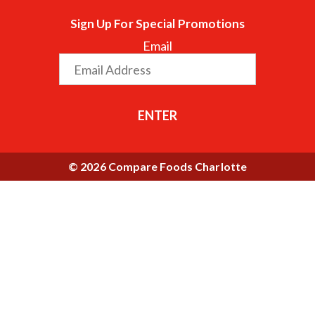
Sign Up For Special Promotions
Email
ENTER
© 2026 Compare Foods Charlotte