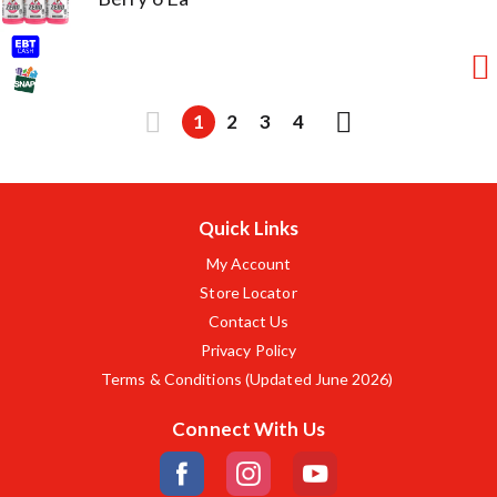
1
2
3
4
Quick Links
My Account
Store Locator
Contact Us
Privacy Policy
Terms & Conditions (Updated June 2026)
Connect With Us