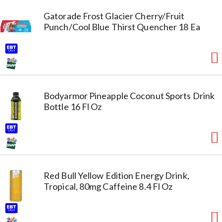
Gatorade Frost Glacier Cherry/Fruit
Punch/Cool Blue Thirst Quencher 18 Ea
Bodyarmor Pineapple Coconut Sports Drink
Bottle 16 Fl Oz
Red Bull Yellow Edition Energy Drink,
Tropical, 80mg Caffeine 8.4 Fl Oz