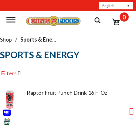
English
0
Toggle navigation
Shop
/
Sports & Energy
SPORTS & ENERGY
Filters
Raptor Fruit Punch Drink 16 Fl Oz