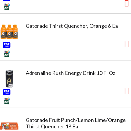
Gatorade Thirst Quencher, Orange 6 Ea
Adrenaline Rush Energy Drink 10 Fl Oz
Gatorade Fruit Punch/Lemon Lime/Orange
Thirst Quencher 18 Ea