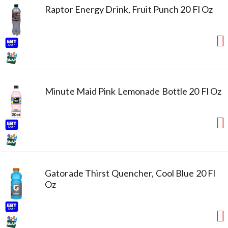
Raptor Energy Drink, Fruit Punch 20 Fl Oz
Minute Maid Pink Lemonade Bottle 20 Fl Oz
Gatorade Thirst Quencher, Cool Blue 20 Fl
Oz