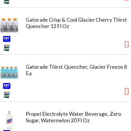
Gatorade Crisp & Cool Glacier Cherry Thirst
Quencher 12 Fl Oz
Gatorade Thirst Quencher, Glacier Freeze 8
Ea
Propel Electrolyte Water Beverage, Zero
Sugar, Watermelon 20 Fl Oz