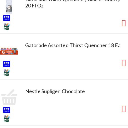
20 Fl Oz
Gatorade Assorted Thirst Quencher 18 Ea
Nestle Supligen Chocolate