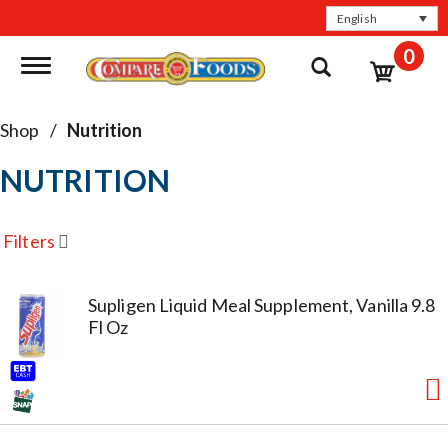
English
0
Toggle navigation
Shop
/
Nutrition
NUTRITION
Filters
Supligen Liquid Meal Supplement, Vanilla 9.8
Fl Oz