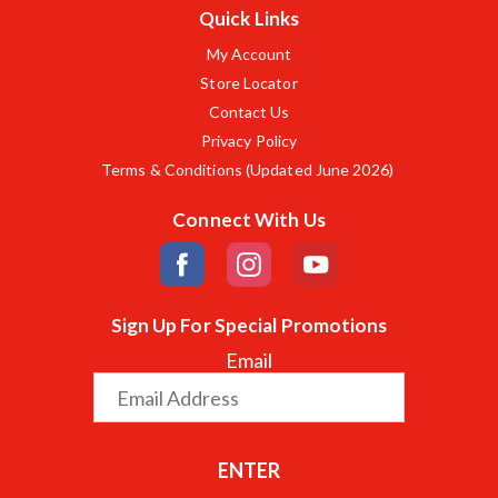
Quick Links
My Account
Store Locator
Contact Us
Privacy Policy
Terms & Conditions (Updated June 2026)
Connect With Us
Sign Up For Special Promotions
Email
ENTER