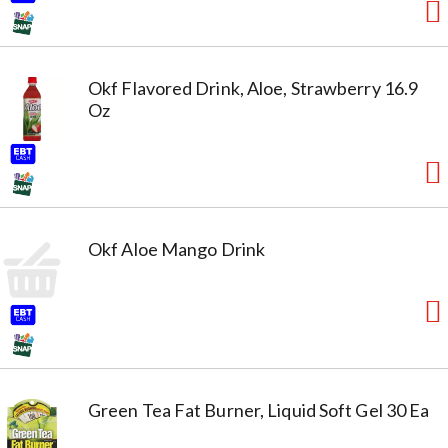
Okf Flavored Drink, Aloe, Strawberry 16.9
Oz
Okf Aloe Mango Drink
Green Tea Fat Burner, Liquid Soft Gel 30 Ea