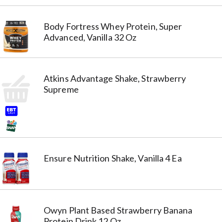
Body Fortress Whey Protein, Super
Advanced, Vanilla 32 Oz
Atkins Advantage Shake, Strawberry
Supreme
Ensure Nutrition Shake, Vanilla 4 Ea
Owyn Plant Based Strawberry Banana
Protein Drink 12 Oz