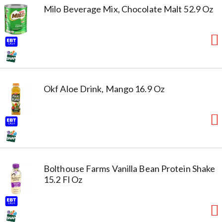
Milo Beverage Mix, Chocolate Malt 52.9 Oz
Okf Aloe Drink, Mango 16.9 Oz
Bolthouse Farms Vanilla Bean Protein Shake
15.2 Fl Oz