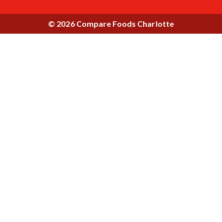
© 2026 Compare Foods Charlotte