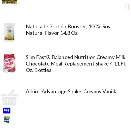
Naturade Protein Booster, 100% Soy,
Natural Flavor 14.8 Oz
Slim Fast® Balanced Nutrition Creamy Milk
Chocolate Meal Replacement Shake 4 11 Fl.
Oz. Bottles
Atkins Advantage Shake, Creamy Vanilla