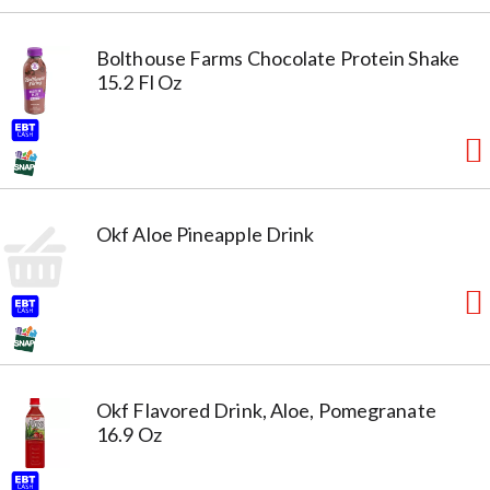
Bolthouse Farms Chocolate Protein Shake
15.2 Fl Oz
Okf Aloe Pineapple Drink
Okf Flavored Drink, Aloe, Pomegranate
16.9 Oz