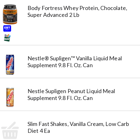
Body Fortress Whey Protein, Chocolate,
Super Advanced 2 Lb
Nestle® Supligen™ Vanilla Liquid Meal
Supplement 9.8 Fl. Oz. Can
Nestle Supligen Peanut Liquid Meal
Supplement 9.8 Fl. Oz. Can
Slim Fast Shakes, Vanilla Cream, Low Carb
Diet 4 Ea