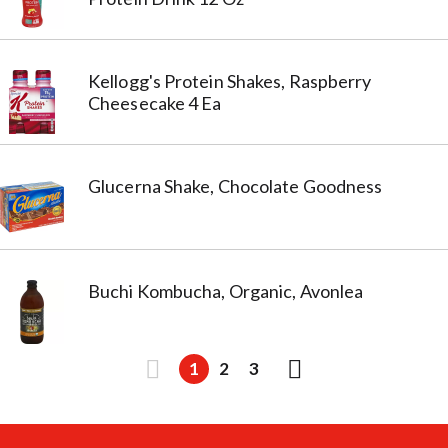
Kellogg's Protein Shakes, Raspberry
Cheesecake 4 Ea
Glucerna Shake, Chocolate Goodness
Buchi Kombucha, Organic, Avonlea
1
2
3