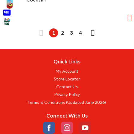
1
2
3
4
Quick Links
My Account
Store Locator
Contact Us
Privacy Policy
Terms & Conditions (Updated June 2026)
Connect With Us