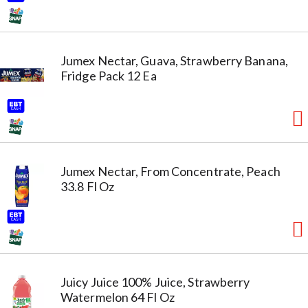
Jumex Nectar, Guava, Strawberry Banana,
Fridge Pack 12 Ea
Jumex Nectar, From Concentrate, Peach
33.8 Fl Oz
Juicy Juice 100% Juice, Strawberry
Watermelon 64 Fl Oz