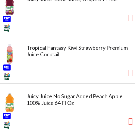
Tropical Fantasy Kiwi Strawberry Premium
Juice Cocktail
Juicy Juice No Sugar Added Peach Apple
100% Juice 64 Fl Oz