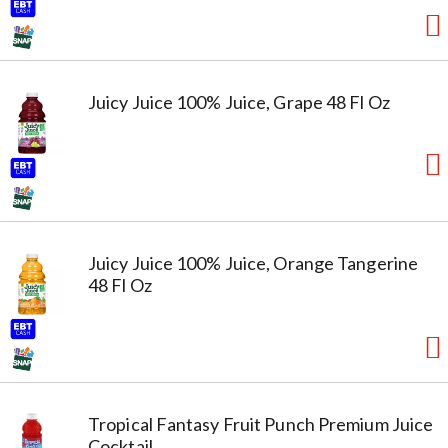
Juicy Juice 100% Juice, Grape 48 Fl Oz
Juicy Juice 100% Juice, Orange Tangerine
48 Fl Oz
Tropical Fantasy Fruit Punch Premium Juice
Cocktail