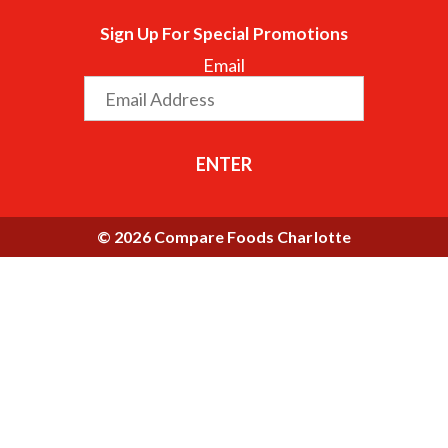
Sign Up For Special Promotions
Email
ENTER
© 2026 Compare Foods Charlotte