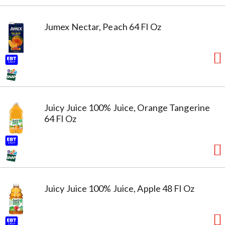
Jumex Nectar, Peach 64 Fl Oz
Juicy Juice 100% Juice, Orange Tangerine
64 Fl Oz
Juicy Juice 100% Juice, Apple 48 Fl Oz