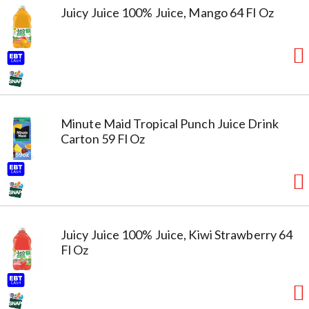
Juicy Juice 100% Juice, Mango 64 Fl Oz
Minute Maid Tropical Punch Juice Drink
Carton 59 Fl Oz
Juicy Juice 100% Juice, Kiwi Strawberry 64
Fl Oz