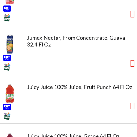
Jumex Nectar, From Concentrate, Guava
32.4 Fl Oz
Juicy Juice 100% Juice, Fruit Punch 64 Fl Oz
Juicy Juice 100% Juice, Grape 64 Fl Oz