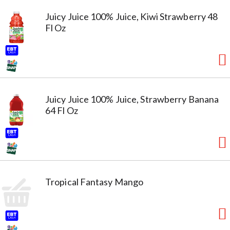
Juicy Juice 100% Juice, Kiwi Strawberry 48
Fl Oz
Juicy Juice 100% Juice, Strawberry Banana
64 Fl Oz
Tropical Fantasy Mango