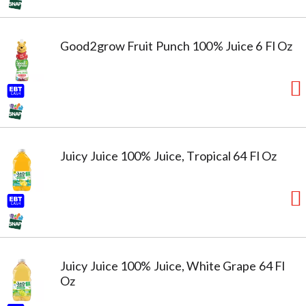
Good2grow Fruit Punch 100% Juice 6 Fl Oz
Juicy Juice 100% Juice, Tropical 64 Fl Oz
Juicy Juice 100% Juice, White Grape 64 Fl
Oz