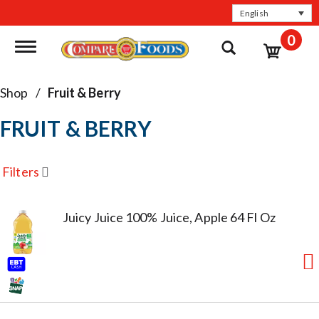
English
0
Toggle navigation
Shop
/
Fruit & Berry
FRUIT & BERRY
Filters
Juicy Juice 100% Juice, Apple 64 Fl Oz