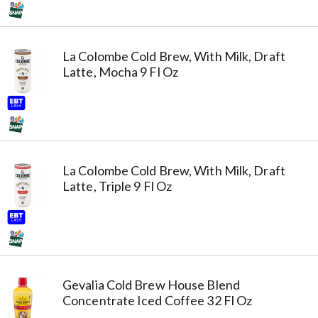
La Colombe Cold Brew, With Milk, Draft
Latte, Mocha 9 Fl Oz
La Colombe Cold Brew, With Milk, Draft
Latte, Triple 9 Fl Oz
Gevalia Cold Brew House Blend
Concentrate Iced Coffee 32 Fl Oz