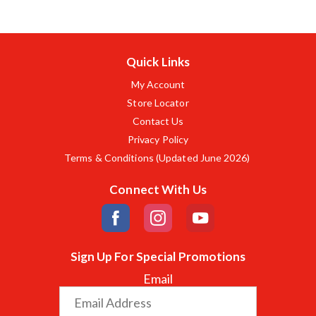
Quick Links
My Account
Store Locator
Contact Us
Privacy Policy
Terms & Conditions (Updated June 2026)
Connect With Us
Sign Up For Special Promotions
Email