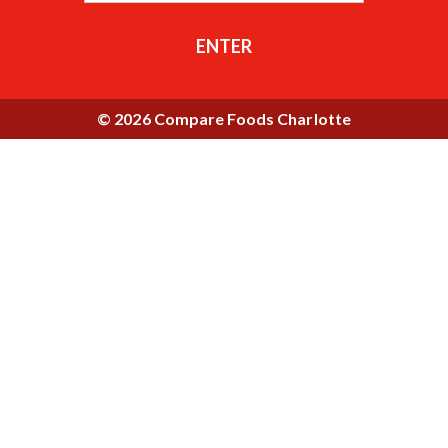
ENTER
© 2026 Compare Foods Charlotte