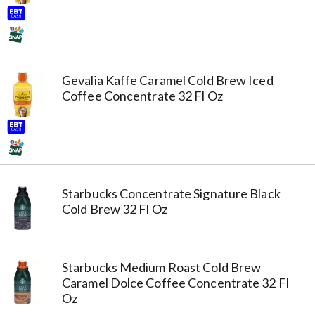
Gevalia Kaffe Caramel Cold Brew Iced
Coffee Concentrate 32 Fl Oz
Starbucks Concentrate Signature Black
Cold Brew 32 Fl Oz
Starbucks Medium Roast Cold Brew
Caramel Dolce Coffee Concentrate 32 Fl
Oz