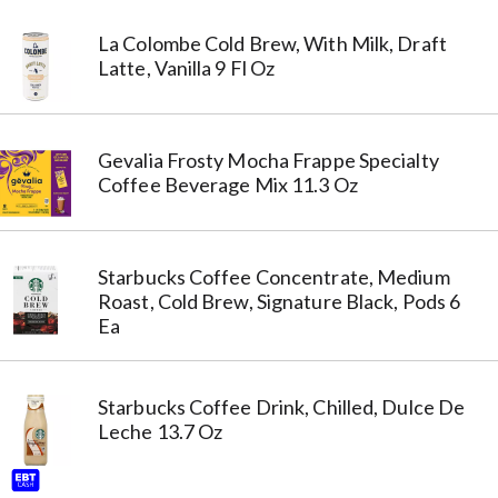
La Colombe Cold Brew, With Milk, Draft
Latte, Vanilla 9 Fl Oz
Gevalia Frosty Mocha Frappe Specialty
Coffee Beverage Mix 11.3 Oz
Starbucks Coffee Concentrate, Medium
Roast, Cold Brew, Signature Black, Pods 6
Ea
Starbucks Coffee Drink, Chilled, Dulce De
Leche 13.7 Oz