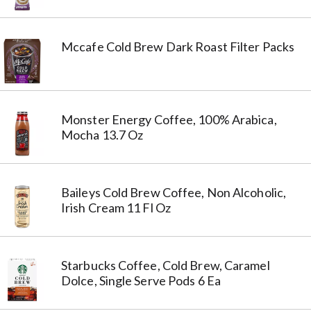
Mccafe Cold Brew Dark Roast Filter Packs
Monster Energy Coffee, 100% Arabica,
Mocha 13.7 Oz
Baileys Cold Brew Coffee, Non Alcoholic,
Irish Cream 11 Fl Oz
Starbucks Coffee, Cold Brew, Caramel
Dolce, Single Serve Pods 6 Ea