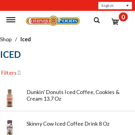
English
0
Toggle navigation
Shop
/
Iced
ICED
Filters
Dunkin' Donuts Iced Coffee, Cookies &
Cream 13.7 Oz
Skinny Cow Iced Coffee Drink 8 Oz