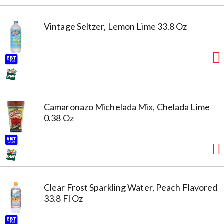
Vintage Seltzer, Lemon Lime 33.8 Oz
Camaronazo Michelada Mix, Chelada Lime
0.38 Oz
Clear Frost Sparkling Water, Peach Flavored
33.8 Fl Oz