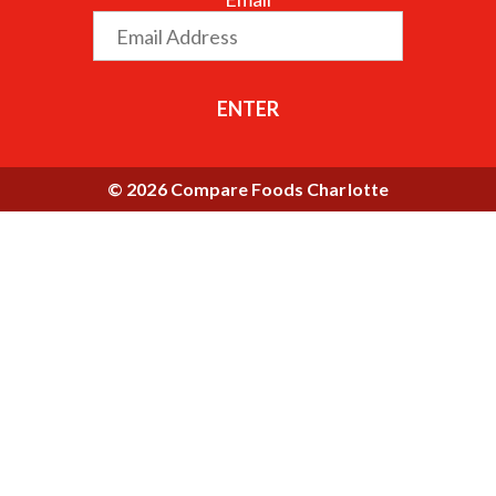
ENTER
© 2026 Compare Foods Charlotte