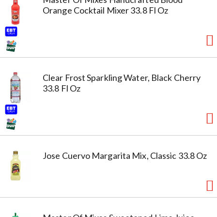
Orange Cocktail Mixer 33.8 Fl Oz
Clear Frost Sparkling Water, Black Cherry
33.8 Fl Oz
Jose Cuervo Margarita Mix, Classic 33.8 Oz