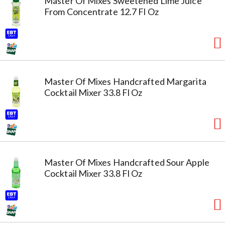
Master Of Mixes Sweetened Lime Juice
From Concentrate 12.7 Fl Oz
Master Of Mixes Handcrafted Margarita
Cocktail Mixer 33.8 Fl Oz
Master Of Mixes Handcrafted Sour Apple
Cocktail Mixer 33.8 Fl Oz