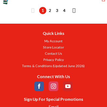
1
2
3
4
Quick Links
My Account
Store Locator
Contact Us
Privacy Policy
Terms & Conditions (Updated June 2026)
Connect With Us
Sign Up For Special Promotions
Email