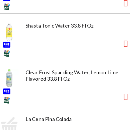
Shasta Tonic Water 33.8 Fl Oz
Clear Frost Sparkling Water, Lemon Lime
Flavored 33.8 Fl Oz
La Cena Pina Colada