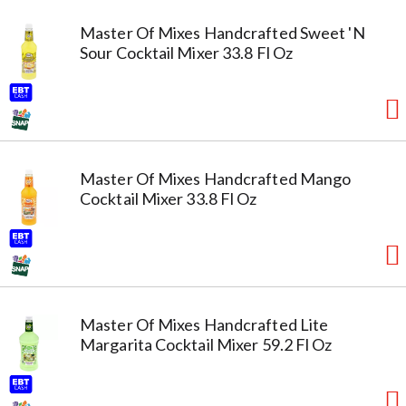
Master Of Mixes Handcrafted Sweet 'N
Sour Cocktail Mixer 33.8 Fl Oz
Master Of Mixes Handcrafted Mango
Cocktail Mixer 33.8 Fl Oz
Master Of Mixes Handcrafted Lite
Margarita Cocktail Mixer 59.2 Fl Oz