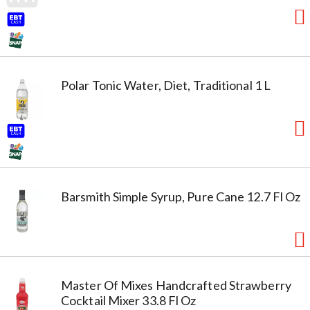
Polar Tonic Water, Diet, Traditional 1 L
Barsmith Simple Syrup, Pure Cane 12.7 Fl Oz
Master Of Mixes Handcrafted Strawberry
Cocktail Mixer 33.8 Fl Oz