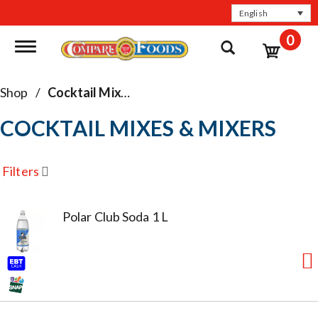
English
0
Toggle navigation
Shop
/
Cocktail Mixes & Mixers
COCKTAIL MIXES & MIXERS
Filters
Polar Club Soda 1 L