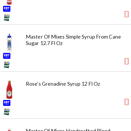
Master Of Mixes Simple Syrup From Cane
Sugar 12.7 Fl Oz
Rose's Grenadine Syrup 12 Fl Oz
Master Of Mixes Handcrafted Blood