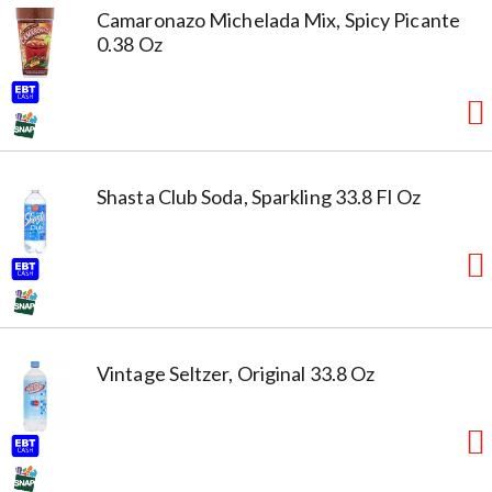
Camaronazo Michelada Mix, Spicy Picante
0.38 Oz
Shasta Club Soda, Sparkling 33.8 Fl Oz
Vintage Seltzer, Original 33.8 Oz