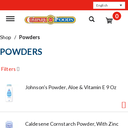
English
0
Toggle navigation
Shop
/
Powders
POWDERS
Filters
Johnson's Powder, Aloe & Vitamin E 9 Oz
Caldesene Cornstarch Powder, With Zinc