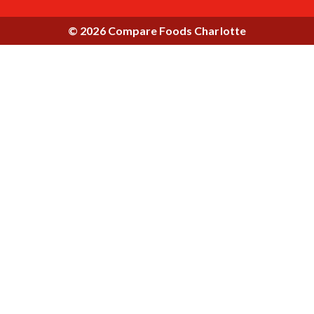
© 2026 Compare Foods Charlotte