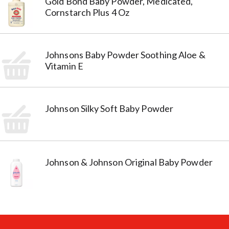
Gold Bond Baby Powder, Medicated,
Cornstarch Plus 4 Oz
Johnsons Baby Powder Soothing Aloe &
Vitamin E
Johnson Silky Soft Baby Powder
Johnson & Johnson Original Baby Powder