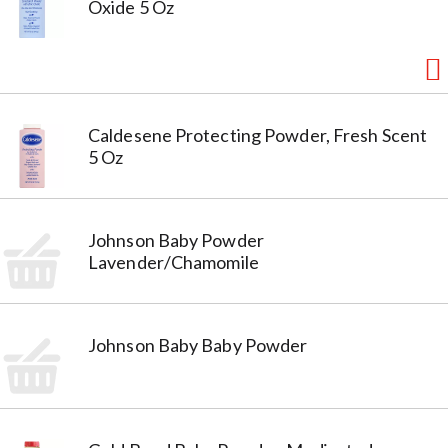
Oxide 5 Oz
Caldesene Protecting Powder, Fresh Scent
5 Oz
Johnson Baby Powder
Lavender/Chamomile
Johnson Baby Baby Powder