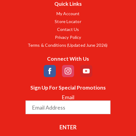
Quick Links
My Account
Store Locator
Contact Us
Privacy Policy
Terms & Conditions (Updated June 2026)
Connect With Us
Sign Up For Special Promotions
Email
ENTER