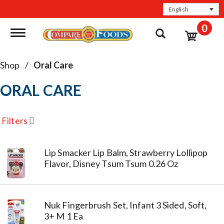
English
0
Toggle navigation
Shop
/
Oral Care
ORAL CARE
Filters
Lip Smacker Lip Balm, Strawberry Lollipop
Flavor, Disney Tsum Tsum 0.26 Oz
Nuk Fingerbrush Set, Infant 3 Sided, Soft,
3+ M 1 Ea