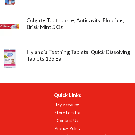
Colgate Toothpaste, Anticavity, Fluoride,
Brisk Mint 5 Oz
Hyland's Teething Tablets, Quick Dissolving
Tablets 135 Ea
Quick Links
My Account
Store Locator
Contact Us
Privacy Policy