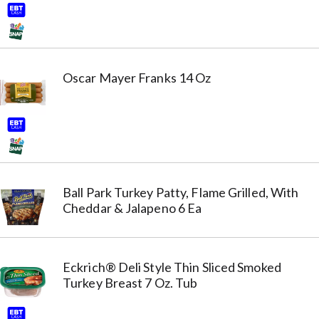
Oscar Mayer Franks 14 Oz
Ball Park Turkey Patty, Flame Grilled, With
Cheddar & Jalapeno 6 Ea
Eckrich® Deli Style Thin Sliced Smoked
Turkey Breast 7 Oz. Tub