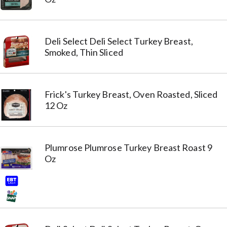
Deli Select Deli Select Turkey Breast,
Smoked, Thin Sliced
Frick's Turkey Breast, Oven Roasted, Sliced
12 Oz
Plumrose Plumrose Turkey Breast Roast 9
Oz