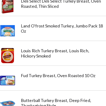
Deli Select Deli Select Turkey Breast, Oven
Roasted, Thin Sliced
Land O'frost Smoked Turkey, Jumbo Pack 18
Oz
Louis Rich Turkey Breast, Louis Rich,
Hickory Smoked
Fud Turkey Breast, Oven Roasted 10 Oz
Butterball Turkey Breast, Deep Fried,
Thanksgiving Style