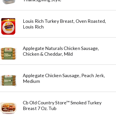
Louis Rich Turkey Breast, Oven Roasted,
Louis Rich
Applegate Naturals Chicken Sausage,
Chicken & Cheddar, Mild
Applegate Chicken Sausage, Peach Jerk,
Medium
Cb Old Country Store™ Smoked Turkey
Breast 7 Oz. Tub