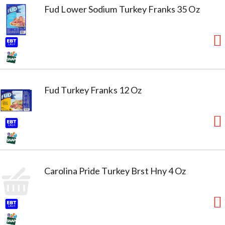
Fud Lower Sodium Turkey Franks 35 Oz
Fud Turkey Franks 12 Oz
Carolina Pride Turkey Brst Hny 4 Oz