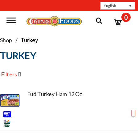
English
0
Toggle navigation
Shop
/
Turkey
TURKEY
Filters
Fud Turkey Ham 12 Oz