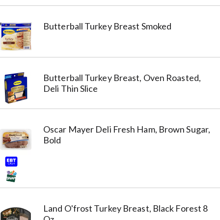
Butterball Turkey Breast Smoked
Butterball Turkey Breast, Oven Roasted,
Deli Thin Slice
Oscar Mayer Deli Fresh Ham, Brown Sugar,
Bold
Land O'frost Turkey Breast, Black Forest 8
Oz