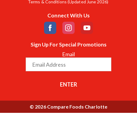
Terms & Conditions (Updated June 2026)
Connect With Us
Sign Up For Special Promotions
Email
ENTER
© 2026 Compare Foods Charlotte