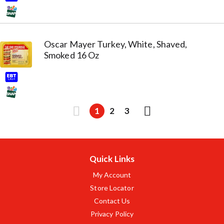
Oscar Mayer Turkey, White, Shaved,
Smoked 16 Oz
1
2
3
Quick Links
My Account
Store Locator
Contact Us
Privacy Policy