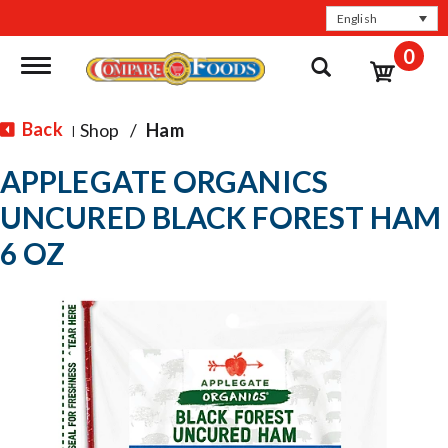
English
0
Toggle navigation
Back
Shop
/
Ham
|
APPLEGATE ORGANICS
UNCURED BLACK FOREST HAM
6 OZ