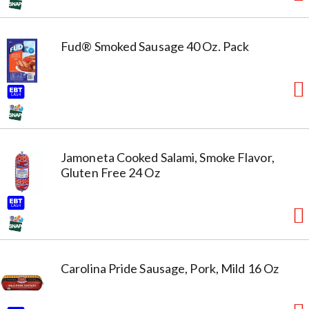
Fud® Smoked Sausage 40 Oz. Pack
Jamoneta Cooked Salami, Smoke Flavor,
Gluten Free 24 Oz
Carolina Pride Sausage, Pork, Mild 16 Oz