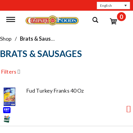
English
0
Toggle navigation
Shop
/
Brats & Sausages
BRATS & SAUSAGES
Filters
Fud Turkey Franks 40 Oz