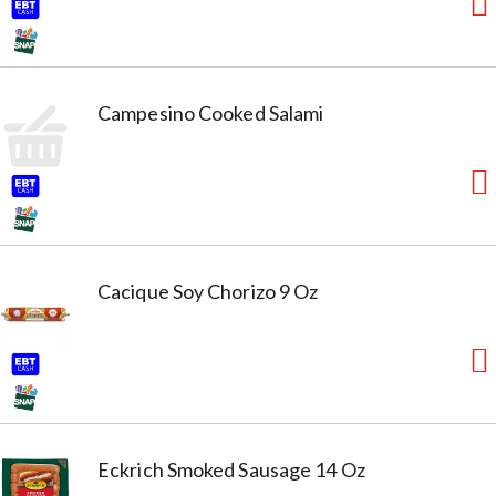
Campesino Cooked Salami
Cacique Soy Chorizo 9 Oz
Eckrich Smoked Sausage 14 Oz