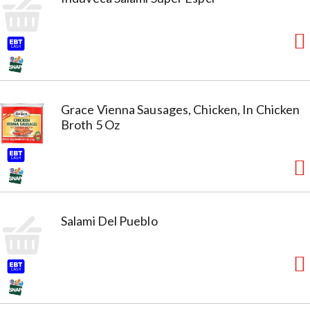
Grace Vienna Sausages, Chicken, In Chicken
Broth 5 Oz
Salami Del Pueblo