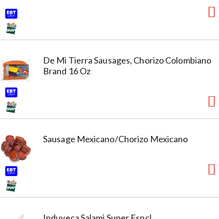
De Mi Tierra Sausages, Chorizo Colombiano
Brand 16 Oz
Sausage Mexicano/Chorizo Mexicano
Induveca Salami Super Espcl