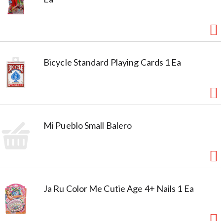
Bicycle Standard Playing Cards 1 Ea
Mi Pueblo Small Balero
Ja Ru Color Me Cutie Age 4+ Nails 1 Ea