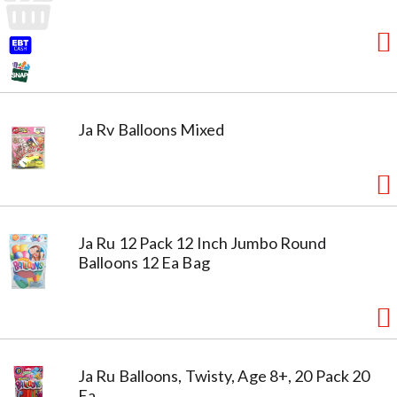
Ja Rv Balloons Mixed
Ja Ru 12 Pack 12 Inch Jumbo Round
Balloons 12 Ea Bag
Ja Ru Balloons, Twisty, Age 8+, 20 Pack 20
Ea