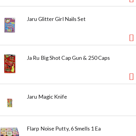
Jaru Glitter Girl Nails Set
Ja Ru Big Shot Cap Gun & 250 Caps
Jaru Magic Knife
Flarp Noise Putty, 6 Smells 1 Ea