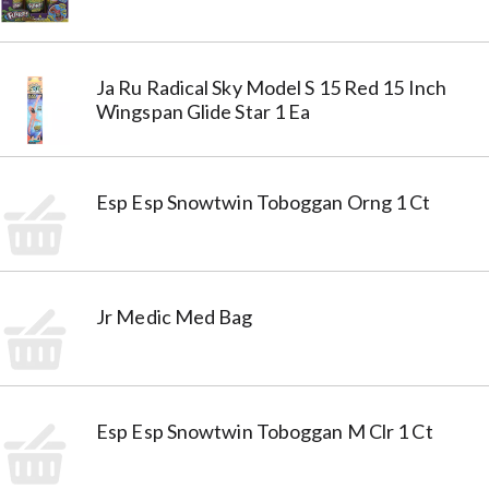
Ja Ru Radical Sky Model S 15 Red 15 Inch
Wingspan Glide Star 1 Ea
Esp Esp Snowtwin Toboggan Orng 1 Ct
Jr Medic Med Bag
Esp Esp Snowtwin Toboggan M Clr 1 Ct