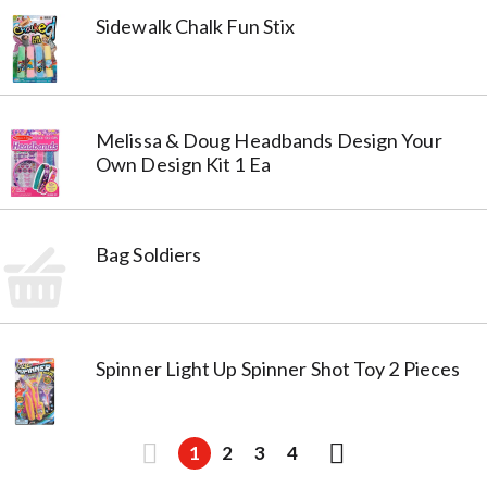
Sidewalk Chalk Fun Stix
Melissa & Doug Headbands Design Your
Own Design Kit 1 Ea
Bag Soldiers
Spinner Light Up Spinner Shot Toy 2 Pieces
1
2
3
4