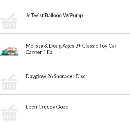
Jr Twist Balloon W/Pump
Melissa & Doug Ages 3+ Classic Toy Car
Carrier 1 Ea
Dayglow 26 Snoracer Disc
Leon Creepy Ooze