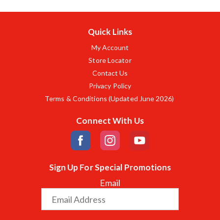
Quick Links
My Account
Store Locator
Contact Us
Privacy Policy
Terms & Conditions (Updated June 2026)
Connect With Us
Sign Up For Special Promotions
Email