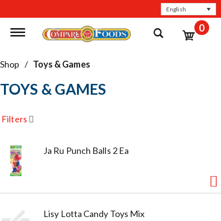
English
0
Toggle navigation
Shop
/
Toys & Games
TOYS & GAMES
Filters
Ja Ru Punch Balls 2 Ea
Lisy Lotta Candy Toys Mix