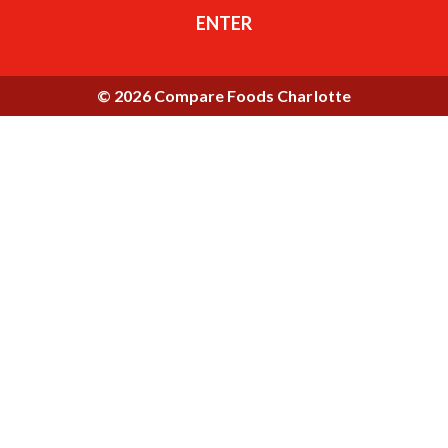
ENTER
© 2026 Compare Foods Charlotte