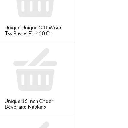
e
l
l
e
e
c
c
t
Unique Unique Gift Wrap
t
i
Tss Pastel Pink 10 Ct
i
o
o
n
n
w
w
i
i
l
l
l
l
r
r
e
e
f
f
r
r
e
Unique 16 Inch Cheer
e
s
Beverage Napkins
s
h
h
t
t
h