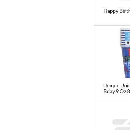
w
i
s
a
i
l
Happy Birth
u
g
n
t
l
e
g
e
t
w
s
r
s
i
h
s
.
t
e
t
h
l
h
n
f
e
e
t
s
w
a
h
r
g
e
e
c
l
s
h
Unique Uni
f
u
Bday 9 Oz 8
e
t
l
c
a
t
k
g
s
b
r
.
o
e
x
s
f