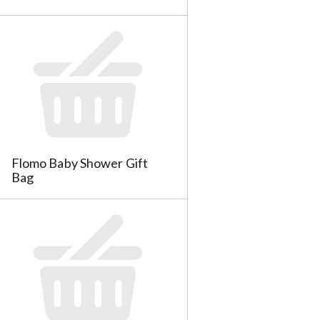
a
s
m
o
u
n
t
o
f
r
e
Flomo Baby Shower Gift
s
Bag
u
l
t
s