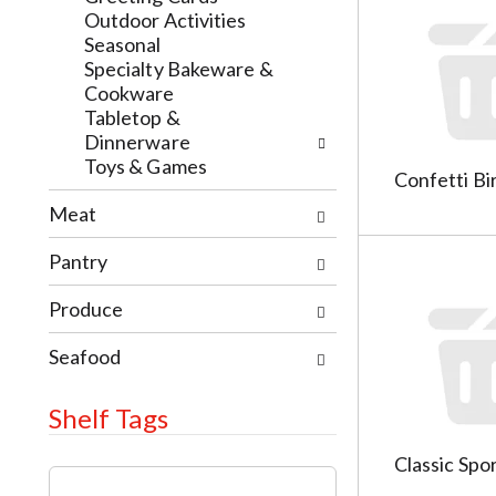
h
l
Outdoor Activities
e
o
Seasonal
c
w
Specialty Bakeware &
k
i
Cookware
b
n
Tabletop &
o
g
Dinnerware
x
d
Toys & Games
Confetti Bir
f
e
i
p
Meat
l
a
t
r
Pantry
e
t
r
m
Produce
s
e
w
n
Seafood
i
t
l
c
Shelf Tags
l
a
r
t
Classic Spo
T
e
e
h