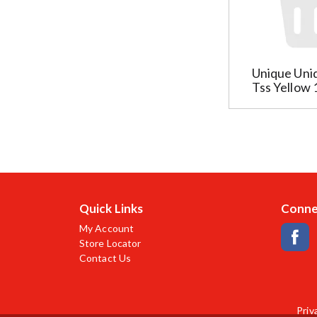
u
i
l
l
t
t
s
e
t
Unique Uni
r
h
Tss Yellow 
s
a
w
t
i
f
l
o
l
l
r
l
e
o
f
w
Quick Links
Conne
r
a
My Account
e
s
Store Locator
s
y
Contact Us
h
o
t
u
h
t
e
Priv
y