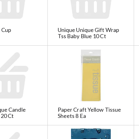
t Cup
Unique Unique Gift Wrap
Tss Baby Blue 10 Ct
que Candle
Paper Craft Yellow Tissue
 20 Ct
Sheets 8 Ea