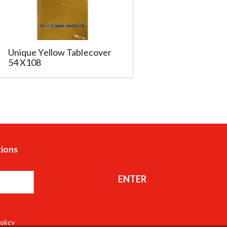
Unique Yellow Tablecover
54 X108
tions
ENTER
olicy