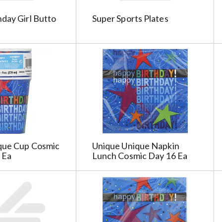
day Girl Butto
Super Sports Plates
que Cup Cosmic
Unique Unique Napkin
 Ea
Lunch Cosmic Day 16 Ea