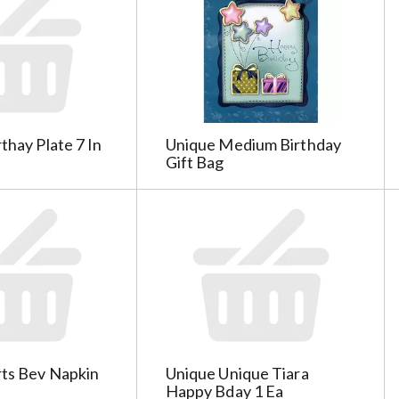
thay Plate 7 In
Unique Medium Birthday
Gift Bag
rts Bev Napkin
Unique Unique Tiara
Happy Bday 1 Ea