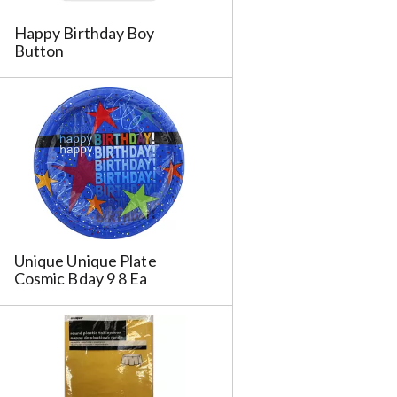
Happy Birthday Boy
Button
Unique Unique Plate
Cosmic Bday 9 8 Ea