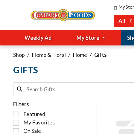
My Sto
All
Weekly Ad
My Store
Sh
Shop
/
Home & Floral
/
Home
/
Gifts
GIFTS
Filters
S
Featured
e
My Favorites
l
On Sale
e