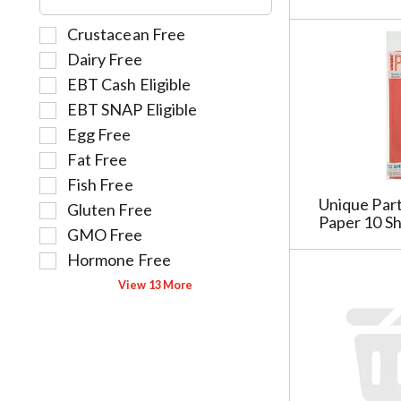
f
g
e
r
o
S
Crustacean Free
f
e
r
e
o
Dairy Free
s
i
l
l
h
e
EBT Cash Eligible
e
l
t
s
EBT SNAP Eligible
c
o
h
w
t
w
Egg Free
e
i
i
i
Fat Free
p
l
o
n
a
l
Fish Free
n
g
g
r
Unique Part
Gluten Free
o
t
e
e
Paper 10 S
f
e
GMO Free
w
f
t
x
i
r
Hormone Free
h
t
t
e
View 13 More
e
f
h
s
f
i
n
h
o
e
e
t
l
l
w
h
l
d
r
e
o
f
e
p