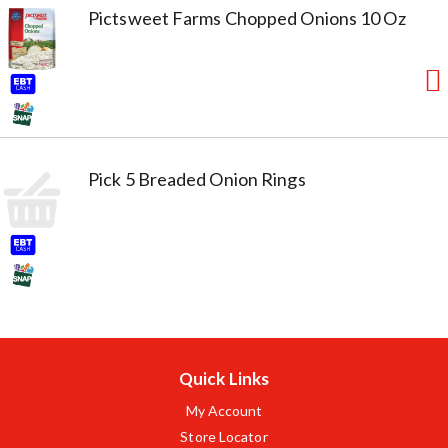
Pictsweet Farms Chopped Onions 10 Oz
Pick 5 Breaded Onion Rings
Quick Links
My Account
Store Locator