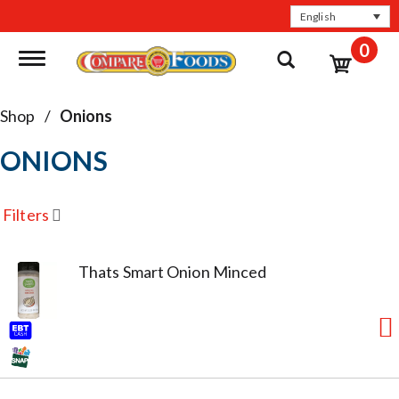
English
0
Toggle navigation
Shop
/
Onions
ONIONS
Filters
Thats Smart Onion Minced