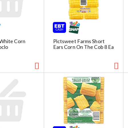
 White Corn
Pictsweet Farms Short
oclo
Ears Corn On The Cob 8 Ea