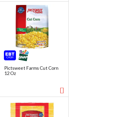
Pictsweet Farms Cut Corn
12 Oz