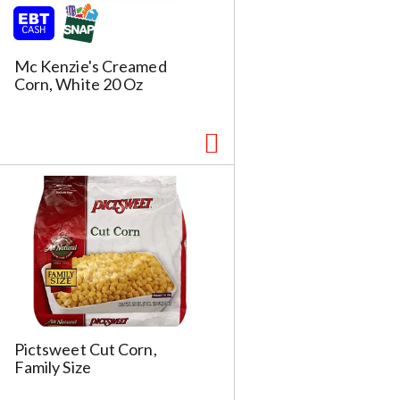
Mc Kenzie's Creamed
Corn, White 20 Oz
Pictsweet Cut Corn,
Family Size