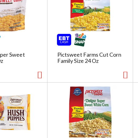
per Sweet
Pictsweet Farms Cut Corn
Oz
Family Size 24 Oz