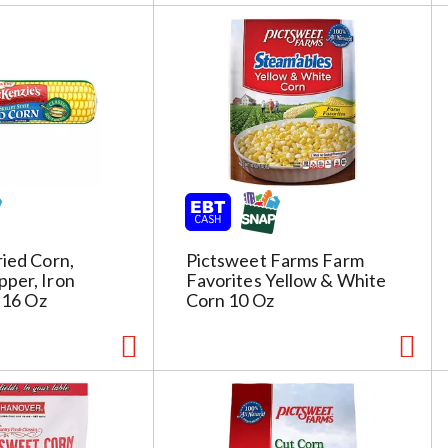
ried Corn,
Pictsweet Farms Farm
per, Iron
Favorites Yellow & White
e 16 Oz
Corn 10 Oz