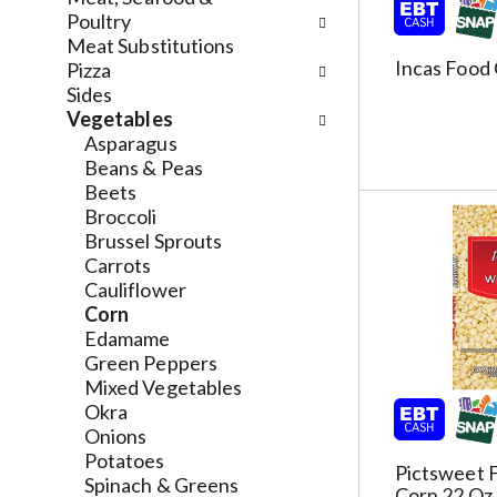
h
l
Poultry
e
o
Meat Substitutions
c
w
Incas Food
Pizza
k
i
Sides
b
n
Vegetables
o
g
Asparagus
x
d
Beans & Peas
f
e
Beets
i
p
Broccoli
l
a
Brussel Sprouts
t
r
Carrots
e
t
Cauliflower
r
m
Corn
s
e
Edamame
w
n
Green Peppers
i
t
Mixed Vegetables
l
c
Okra
l
a
Onions
r
t
Potatoes
Pictsweet 
e
e
Spinach & Greens
Corn 22 Oz