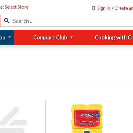
re:
Select Store
Sign In
/
Create a
op
Compare Club
Cooking with 