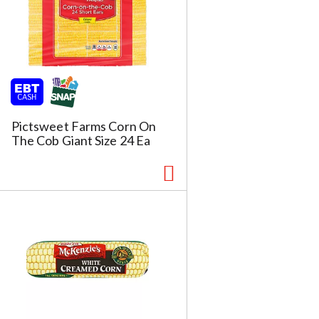
Pictsweet Farms Corn On
The Cob Giant Size 24 Ea