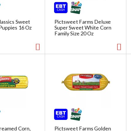
lassics Sweet
Pictsweet Farms Deluxe
Puppies 16 Oz
Super Sweet White Corn
Family Size 20 Oz
Creamed Corn,
Pictsweet Farms Golden