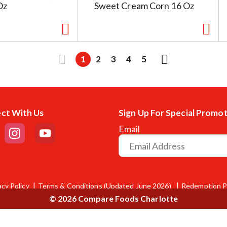
Oz
Sweet Cream Corn 16 Oz
1
2
3
4
5
ct With Us
Sign Up For Special Promo
Email
acy Policy
Terms & Conditions (Updated June 2026)
Redemption P
© 2026 Compare Foods Charlotte