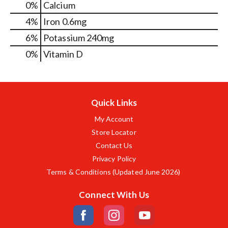
0%
Calcium
4%
Iron
0.6mg
6%
Potassium
240mg
0%
Vitamin D
Quick Links
My Account
Store Locator
Contact Us
Privacy Policy
Terms & Conditions (Updated June 2026)
Connect With Us