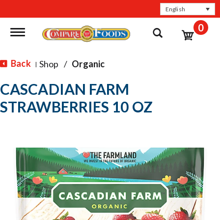
English
0
Toggle navigation
Back
Shop
/
Organic
|
CASCADIAN FARM
STRAWBERRIES 10 OZ