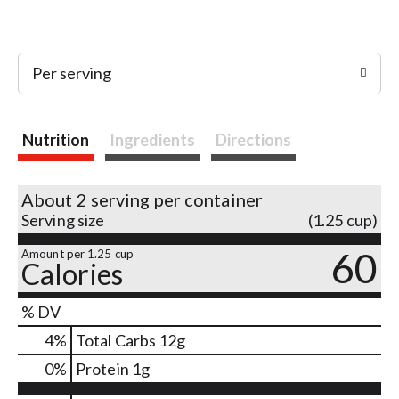
Per serving
Nutrition
Ingredients
Directions
About 2 serving per container
Serving size
(1.25 cup)
60
Amount per 1.25 cup
Calories
% DV
4
%
Total Carbs
12g
0
%
Protein
1g