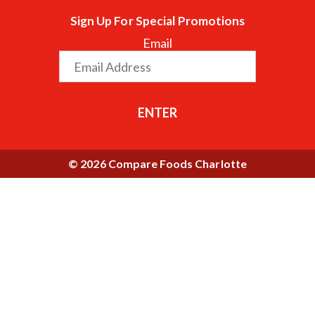
Sign Up For Special Promotions
Email
ENTER
© 2026 Compare Foods Charlotte