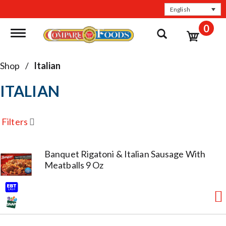
English
0
Toggle navigation
Shop
/
Italian
ITALIAN
Filters
Banquet Rigatoni & Italian Sausage With
Meatballs 9 Oz