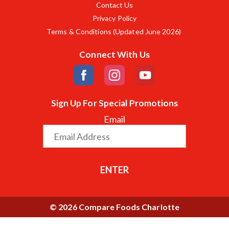
Contact Us
Privacy Policy
Terms & Conditions (Updated June 2026)
Connect With Us
Sign Up For Special Promotions
Email
ENTER
© 2026 Compare Foods Charlotte