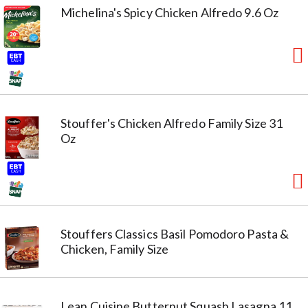
Michelina's Spicy Chicken Alfredo 9.6 Oz
Stouffer's Chicken Alfredo Family Size 31
Oz
Stouffers Classics Basil Pomodoro Pasta &
Chicken, Family Size
Lean Cuisine Butternut Squash Lasagna 11