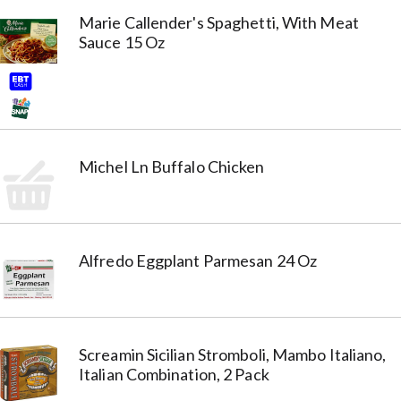
Marie Callender's Spaghetti, With Meat
Sauce 15 Oz
Michel Ln Buffalo Chicken
Alfredo Eggplant Parmesan 24 Oz
Screamin Sicilian Stromboli, Mambo Italiano,
Italian Combination, 2 Pack