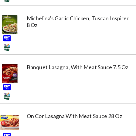
Michelina's Garlic Chicken, Tuscan Inspired
8 Oz
Banquet Lasagna, With Meat Sauce 7.5 Oz
On Cor Lasagna With Meat Sauce 28 Oz