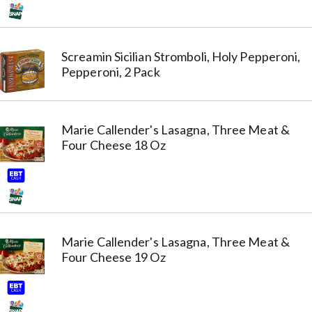
Screamin Sicilian Stromboli, Holy Pepperoni,
Pepperoni, 2 Pack
Marie Callender's Lasagna, Three Meat &
Four Cheese 18 Oz
Marie Callender's Lasagna, Three Meat &
Four Cheese 19 Oz