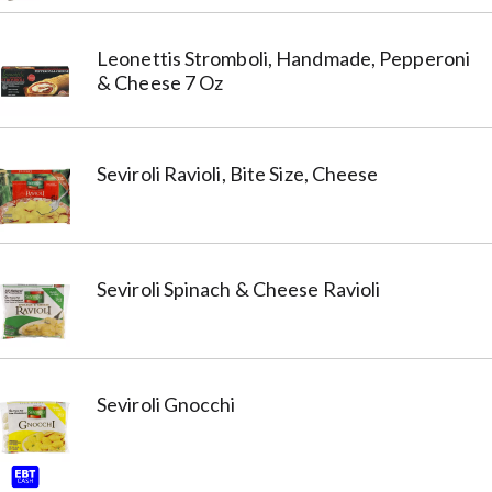
Leonettis Stromboli, Handmade, Pepperoni
& Cheese 7 Oz
Seviroli Ravioli, Bite Size, Cheese
Seviroli Spinach & Cheese Ravioli
Seviroli Gnocchi