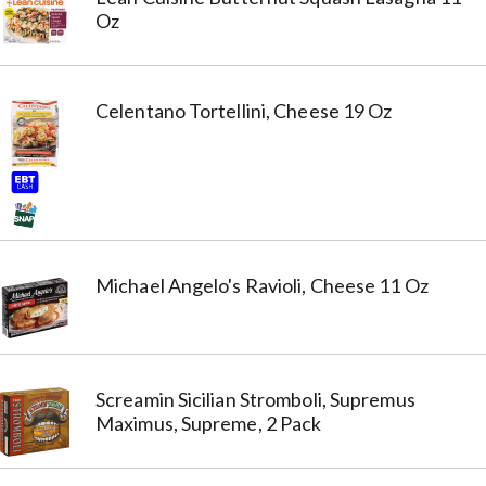
Oz
Celentano Tortellini, Cheese 19 Oz
Michael Angelo's Ravioli, Cheese 11 Oz
Screamin Sicilian Stromboli, Supremus
Maximus, Supreme, 2 Pack