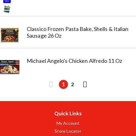
Classico Frozen Pasta Bake, Shells & Italian
Sausage 26 Oz
Michael Angelo's Chicken Alfredo 11 Oz
1
2
Quick Links
My Account
Store Locator