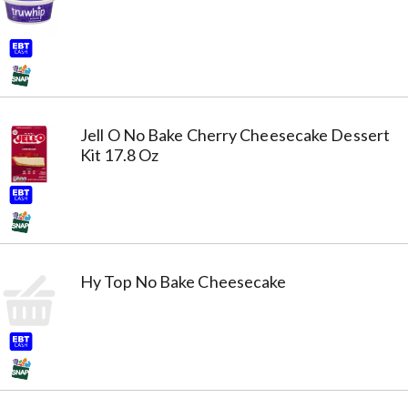
Jell O No Bake Cherry Cheesecake Dessert
Kit 17.8 Oz
Hy Top No Bake Cheesecake