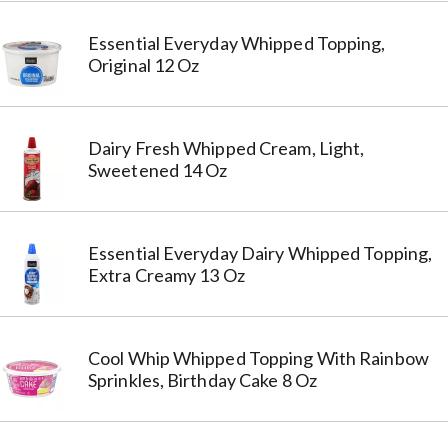
Essential Everyday Whipped Topping,
Original 12 Oz
Dairy Fresh Whipped Cream, Light,
Sweetened 14 Oz
Essential Everyday Dairy Whipped Topping,
Extra Creamy 13 Oz
Cool Whip Whipped Topping With Rainbow
Sprinkles, Birthday Cake 8 Oz