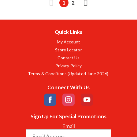
1
2
Quick Links
My Account
Store Locator
Contact Us
Privacy Policy
Terms & Conditions (Updated June 2026)
Connect With Us
Sign Up For Special Promotions
Email