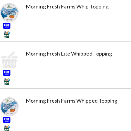
Morning Fresh Farms Whip Topping
Morning Fresh Lite Whipped Topping
Morning Fresh Farms Whipped Topping