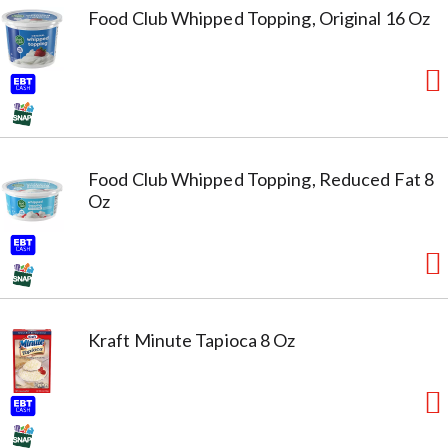
Food Club Whipped Topping, Original 16 Oz
Food Club Whipped Topping, Reduced Fat 8
Oz
Kraft Minute Tapioca 8 Oz