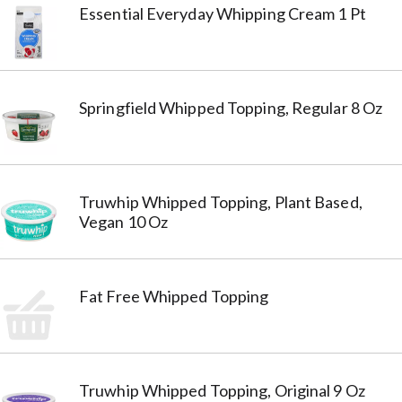
Essential Everyday Whipping Cream 1 Pt
Springfield Whipped Topping, Regular 8 Oz
Truwhip Whipped Topping, Plant Based,
Vegan 10 Oz
Fat Free Whipped Topping
Truwhip Whipped Topping, Original 9 Oz