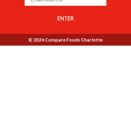
ENTER
© 2026 Compare Foods Charlotte