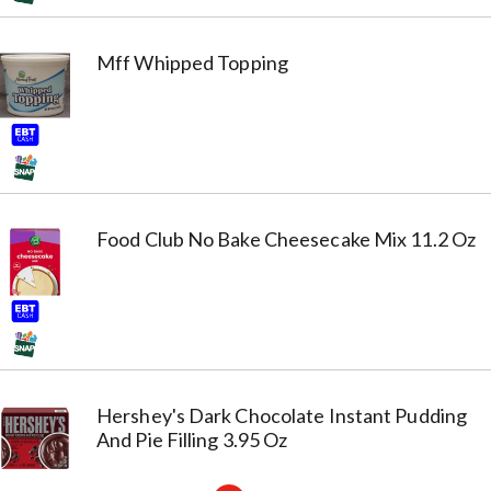
Mff Whipped Topping
Food Club No Bake Cheesecake Mix 11.2 Oz
Hershey's Dark Chocolate Instant Pudding
And Pie Filling 3.95 Oz