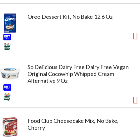
Oreo Dessert Kit, No Bake 12.6 Oz
So Delicious Dairy Free Dairy Free Vegan
Original Cocowhip Whipped Cream
Alternative 9 Oz
Food Club Cheesecake Mix, No Bake,
Cherry