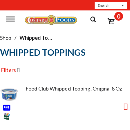
English
0
Toggle navigation
Shop
/
Whipped Toppings
WHIPPED TOPPINGS
Filters
Food Club Whipped Topping, Original 8 Oz