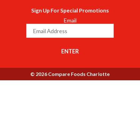
Sign Up For Special Promotions
Email
ENTER
© 2026 Compare Foods Charlotte