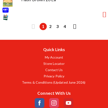
1
2
3
4
Quick Links
My Account
Store Locator
Contact Us
Privacy Policy
Terms & Conditions (Updated June 2026)
Connect With Us