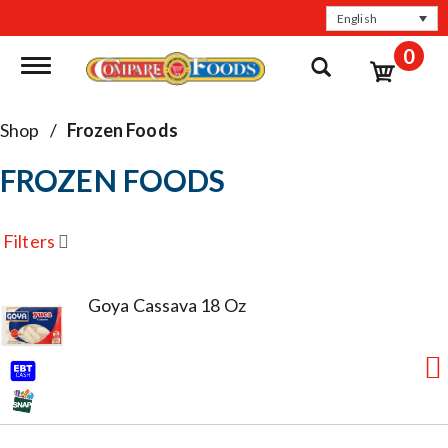
English
0
Toggle navigation
Shop
/
Frozen Foods
FROZEN FOODS
Filters
Goya Cassava 18 Oz