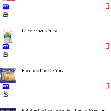
La Fe Frozen Yuca
Facundo Pan De Yuca
Fat Boy Ice Cream Sandwiches, Jr. Premium