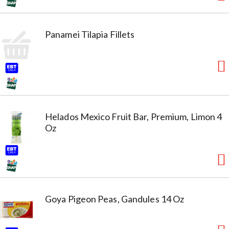
Panamei Tilapia Fillets
Helados Mexico Fruit Bar, Premium, Limon 4
Oz
Goya Pigeon Peas, Gandules 14 Oz