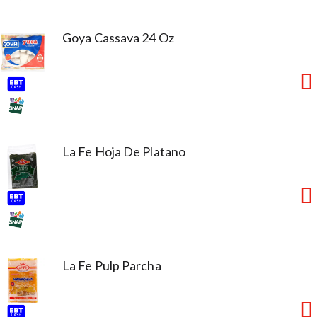
Goya Cassava 24 Oz
La Fe Hoja De Platano
La Fe Pulp Parcha