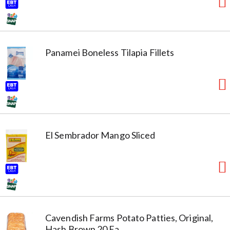
Panamei Boneless Tilapia Fillets
El Sembrador Mango Sliced
Cavendish Farms Potato Patties, Original,
Hash Brown 20 Ea