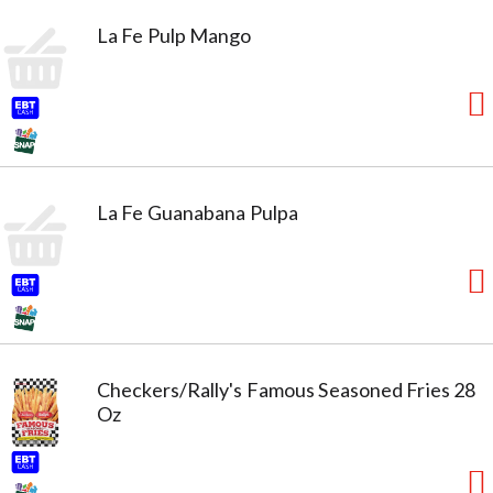
La Fe Pulp Mango
La Fe Guanabana Pulpa
Checkers/Rally's Famous Seasoned Fries 28
Oz