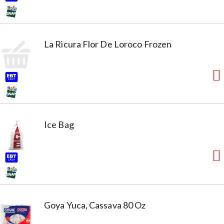
La Ricura Flor De Loroco Frozen
Ice Bag
Goya Yuca, Cassava 80 Oz