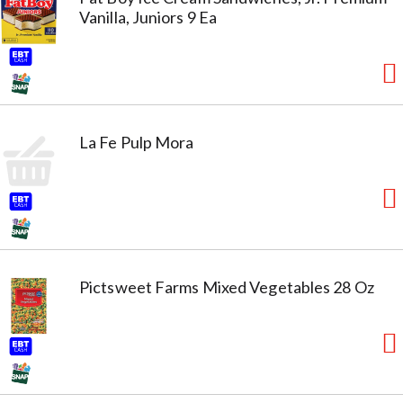
Vanilla, Juniors 9 Ea
La Fe Pulp Mora
Pictsweet Farms Mixed Vegetables 28 Oz