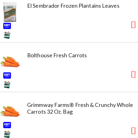
El Sembrador Frozen Plantains Leaves
Bolthouse Fresh Carrots
Grimmway Farms® Fresh & Crunchy Whole
Carrots 32 Oz. Bag