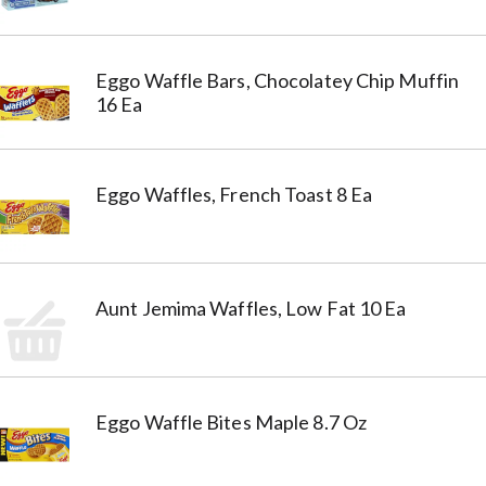
Eggo Waffle Bars, Chocolatey Chip Muffin
16 Ea
Eggo Waffles, French Toast 8 Ea
Aunt Jemima Waffles, Low Fat 10 Ea
Eggo Waffle Bites Maple 8.7 Oz