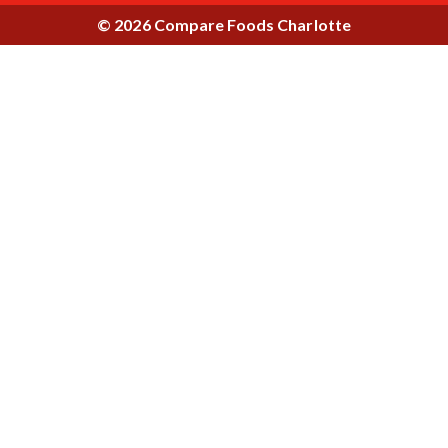
© 2026 Compare Foods Charlotte