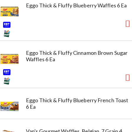
Eggo Thick & Fluffy Blueberry Waffles 6 Ea
Eggo Thick & Fluffy Cinnamon Brown Sugar
Waffles 6 Ea
Eggo Thick & Fluffy Blueberry French Toast
6 Ea
Van's Gourmet Waffles, Belgian, 7 Grain 4