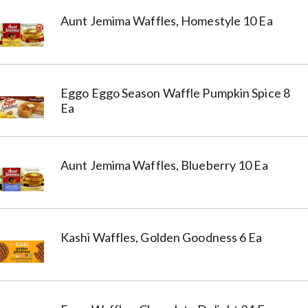
Aunt Jemima Waffles, Homestyle 10 Ea
Eggo Eggo Season Waffle Pumpkin Spice 8
Ea
Aunt Jemima Waffles, Blueberry 10 Ea
Kashi Waffles, Golden Goodness 6 Ea