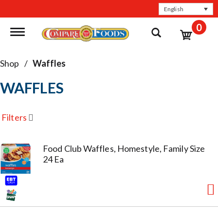
English
0
Toggle navigation
Shop
/
Waffles
WAFFLES
Filters
Food Club Waffles, Homestyle, Family Size
24 Ea