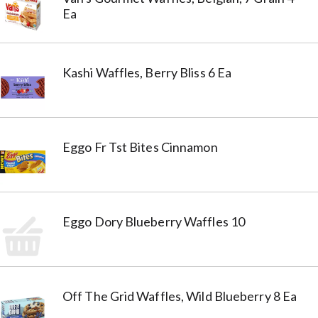
Ea
Kashi Waffles, Berry Bliss 6 Ea
Eggo Fr Tst Bites Cinnamon
Eggo Dory Blueberry Waffles 10
Off The Grid Waffles, Wild Blueberry 8 Ea