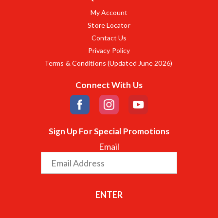
My Account
Store Locator
Contact Us
Privacy Policy
Terms & Conditions (Updated June 2026)
Connect With Us
Sign Up For Special Promotions
Email
ENTER