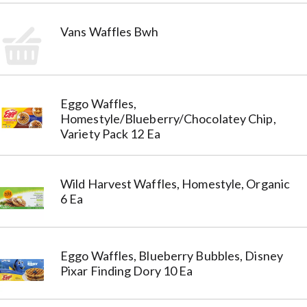
Vans Waffles Bwh
Eggo Waffles,
Homestyle/Blueberry/Chocolatey Chip,
Variety Pack 12 Ea
Wild Harvest Waffles, Homestyle, Organic
6 Ea
Eggo Waffles, Blueberry Bubbles, Disney
Pixar Finding Dory 10 Ea