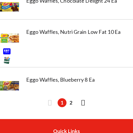
Eggo Waffles, Chocolate Delight 24 Ea
Eggo Waffles, Nutri Grain Low Fat 10 Ea
Eggo Waffles, Blueberry 8 Ea
1
2
Quick Links