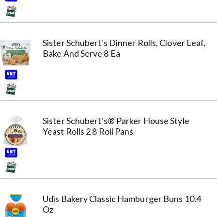
Sister Schubert's Dinner Rolls, Clover Leaf,
Bake And Serve 8 Ea
Sister Schubert's® Parker House Style
Yeast Rolls 2 8 Roll Pans
Udis Bakery Classic Hamburger Buns 10.4
Oz