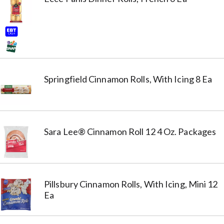
Springfield Cinnamon Rolls, With Icing 8 Ea
Sara Lee® Cinnamon Roll 12 4 Oz. Packages
Pillsbury Cinnamon Rolls, With Icing, Mini 12
Ea