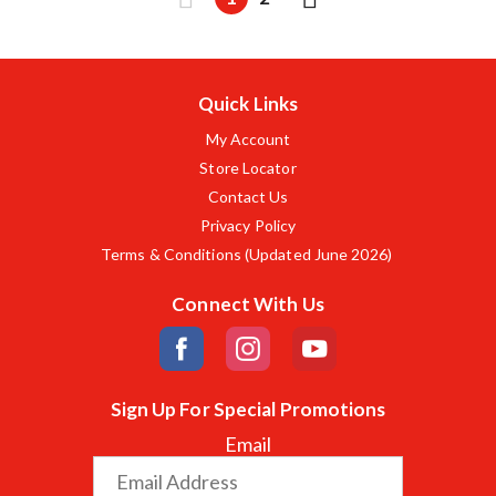
Quick Links
My Account
Store Locator
Contact Us
Privacy Policy
Terms & Conditions (Updated June 2026)
Connect With Us
Sign Up For Special Promotions
Email