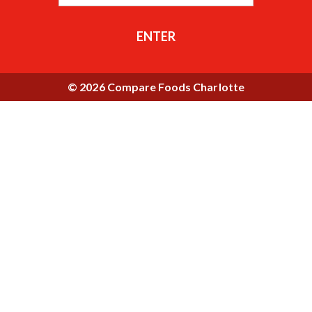
ENTER
© 2026 Compare Foods Charlotte