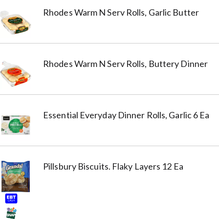
Rhodes Warm N Serv Rolls, Garlic Butter
Rhodes Warm N Serv Rolls, Buttery Dinner
Essential Everyday Dinner Rolls, Garlic 6 Ea
Pillsbury Biscuits. Flaky Layers 12 Ea