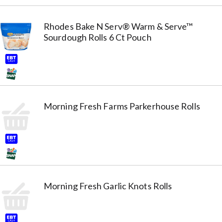
Rhodes Bake N Serv® Warm & Serve™
Sourdough Rolls 6 Ct Pouch
Morning Fresh Farms Parkerhouse Rolls
Morning Fresh Garlic Knots Rolls