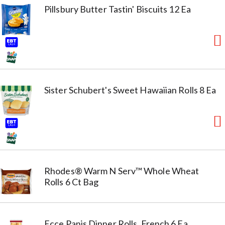
Pillsbury Butter Tastin' Biscuits 12 Ea
Sister Schubert's Sweet Hawaiian Rolls 8 Ea
Rhodes® Warm N Serv™ Whole Wheat
Rolls 6 Ct Bag
Ecce Panis Dinner Rolls, French 6 Ea