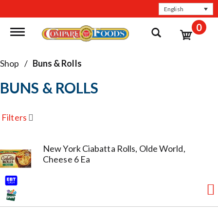
English
0
Toggle navigation
Shop
/
Buns & Rolls
BUNS & ROLLS
Filters
New York Ciabatta Rolls, Olde World,
Cheese 6 Ea