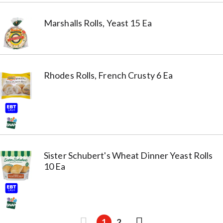
Marshalls Rolls, Yeast 15 Ea
Rhodes Rolls, French Crusty 6 Ea
Sister Schubert's Wheat Dinner Yeast Rolls
10 Ea
1
2