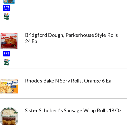
Bridgford Dough, Parkerhouse Style Rolls
24 Ea
Rhodes Bake N Serv Rolls, Orange 6 Ea
Sister Schubert's Sausage Wrap Rolls 18 Oz