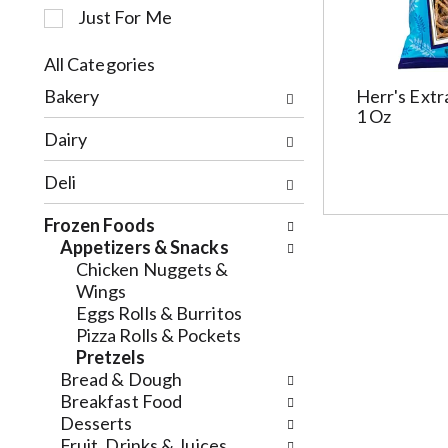
Just For Me
c
t
i
All Categories
o
S
Bakery
Herr's Extr
n
e
1 Oz
o
l
Dairy
f
e
t
c
Deli
h
t
e
i
Frozen Foods
f
o
Appetizers & Snacks
o
n
Chicken Nuggets &
l
o
Wings
l
f
Eggs Rolls & Burritos
o
t
Pizza Rolls & Pockets
w
h
Pretzels
i
e
Bread & Dough
n
f
Breakfast Food
g
o
Desserts
c
l
Fruit, Drinks & Juices