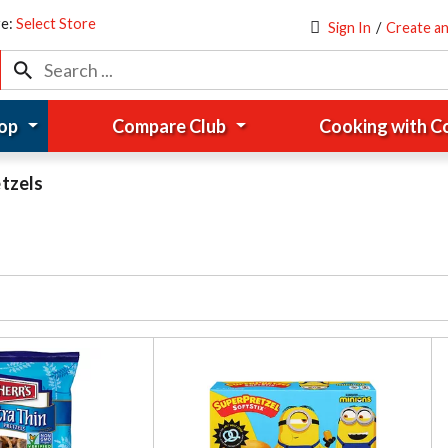
re:
Select Store
Sign In
/
Create a
op
Compare Club
Cooking with 
tzels