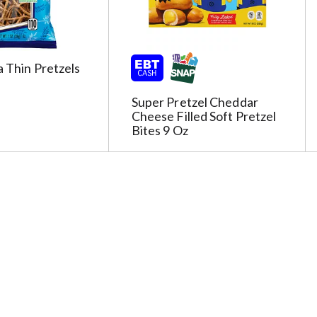
a Thin Pretzels
Super Pretzel Cheddar
Cheese Filled Soft Pretzel
Bites 9 Oz