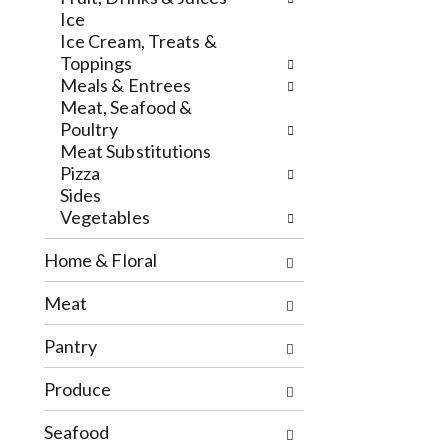
h
l
Ice
e
o
Ice Cream, Treats &
c
w
Toppings
k
i
Meals & Entrees
b
n
Meat, Seafood &
o
g
Poultry
x
d
Meat Substitutions
f
e
Pizza
i
p
Sides
l
a
Vegetables
t
r
e
t
Home & Floral
r
m
s
e
Meat
w
n
i
t
Pantry
l
c
l
a
Produce
r
t
e
e
Seafood