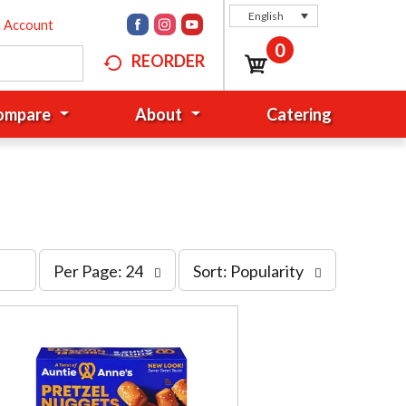
English
n Account
0
REORDER
Compare
About
Catering
p
s
Per Page: 24
Sort: Popularity
e
o
r
r
p
t
a
b
g
y
e
s
s
e