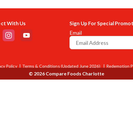
ct With Us
Sign Up For Special Promo
Email
acy Policy
Terms & Conditions (Updated June 2026)
Redemption P
© 2026 Compare Foods Charlotte