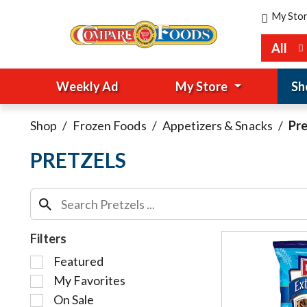
My Sto
All
Weekly Ad
My Store
Sh
Shop
/
Frozen Foods
/
Appetizers & Snacks
/
Pre
PRETZELS
Filters
S
Featured
e
My Favorites
l
On Sale
e