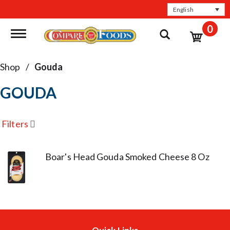
English
0
Toggle navigation
Shop
/
Gouda
GOUDA
Filters
Boar's Head Gouda Smoked Cheese 8 Oz