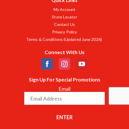
Quick Links
My Account
Store Locator
Contact Us
Privacy Policy
Terms & Conditions (Updated June 2026)
Connect With Us
Sign Up For Special Promotions
Email
ENTER