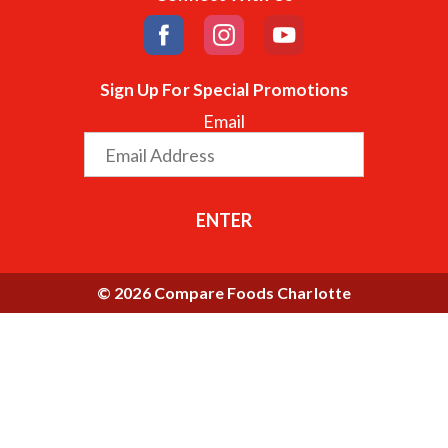
Sign Up For Special Promotions
Email
ENTER
© 2026 Compare Foods Charlotte