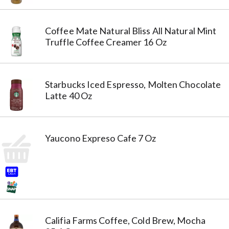
Coffee Mate Natural Bliss All Natural Mint
Truffle Coffee Creamer 16 Oz
Starbucks Iced Espresso, Molten Chocolate
Latte 40 Oz
Yaucono Expreso Cafe 7 Oz
Califia Farms Coffee, Cold Brew, Mocha