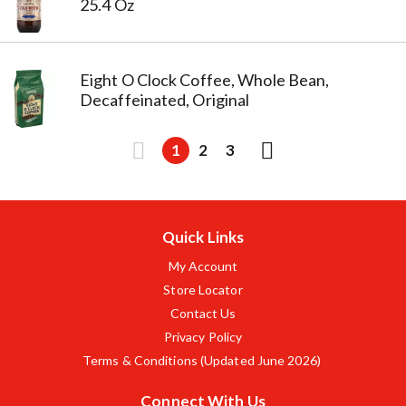
25.4 Oz
Eight O Clock Coffee, Whole Bean,
Decaffeinated, Original
1
2
3
Quick Links
My Account
Store Locator
Contact Us
Privacy Policy
Terms & Conditions (Updated June 2026)
Connect With Us