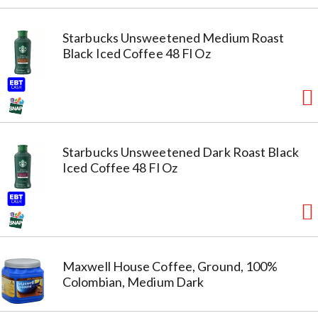
Starbucks Unsweetened Medium Roast
Black Iced Coffee 48 Fl Oz
Starbucks Unsweetened Dark Roast Black
Iced Coffee 48 Fl Oz
Maxwell House Coffee, Ground, 100%
Colombian, Medium Dark