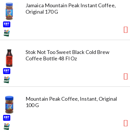
Jamaica Mountain Peak Instant Coffee,
Original 170 G
Stok Not Too Sweet Black Cold Brew
Coffee Bottle 48 Fl Oz
Mountain Peak Coffee, Instant, Original
100 G