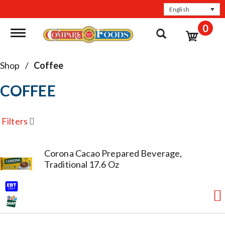
English
0
Toggle navigation
Shop
/
Coffee
COFFEE
Filters
Corona Cacao Prepared Beverage,
Traditional 17.6 Oz