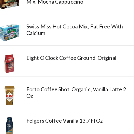
Mix, Mocha Cappuccino
Swiss Miss Hot Cocoa Mix, Fat Free With
Calcium
Eight O Clock Coffee Ground, Original
Forto Coffee Shot, Organic, Vanilla Latte 2
Oz
Folgers Coffee Vanilla 13.7 Fl Oz