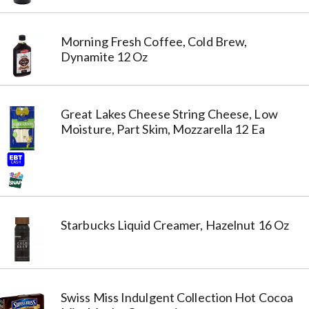
Morning Fresh Coffee, Cold Brew,
Dynamite 12 Oz
Great Lakes Cheese String Cheese, Low
Moisture, Part Skim, Mozzarella 12 Ea
Starbucks Liquid Creamer, Hazelnut 16 Oz
Swiss Miss Indulgent Collection Hot Cocoa