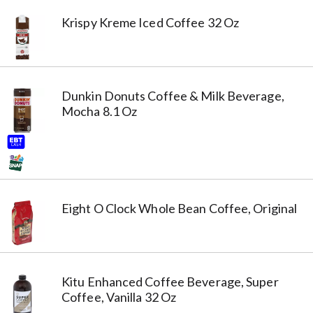
Krispy Kreme Iced Coffee 32 Oz
Dunkin Donuts Coffee & Milk Beverage,
Mocha 8.1 Oz
Eight O Clock Whole Bean Coffee, Original
Kitu Enhanced Coffee Beverage, Super
Coffee, Vanilla 32 Oz