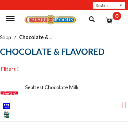
English
0
Toggle navigation
Shop
/
Chocolate & Flavored
CHOCOLATE & FLAVORED
Filters
Sealtest Chocolate Milk