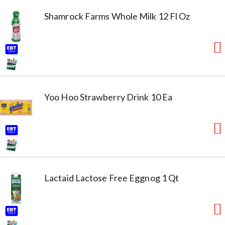
Shamrock Farms Whole Milk 12 Fl Oz
Yoo Hoo Strawberry Drink 10 Ea
Lactaid Lactose Free Eggnog 1 Qt