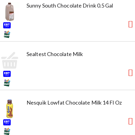
Sunny South Chocolate Drink 0.5 Gal
Sealtest Chocolate Milk
Nesquik Lowfat Chocolate Milk 14 Fl Oz