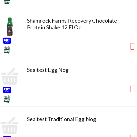
Shamrock Farms Recovery Chocolate
Protein Shake 12 Fl Oz
Sealtest Egg Nog
Sealtest Traditional Egg Nog