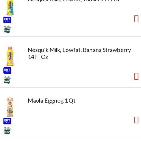
Nesquik Milk, Lowfat, Banana Strawberry
14 Fl Oz
Maola Eggnog 1 Qt