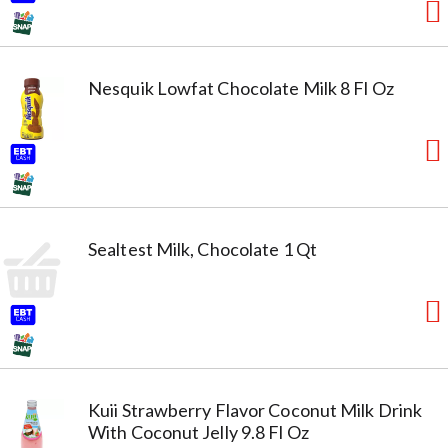
Nesquik Lowfat Chocolate Milk 8 Fl Oz
Sealtest Milk, Chocolate 1 Qt
Kuii Strawberry Flavor Coconut Milk Drink
With Coconut Jelly 9.8 Fl Oz