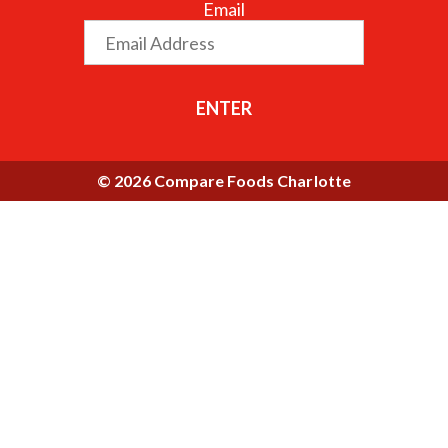
Email
ENTER
© 2026 Compare Foods Charlotte