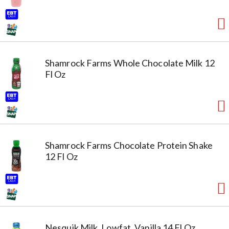
Shamrock Farms Whole Chocolate Milk 12
Fl Oz
Shamrock Farms Chocolate Protein Shake
12 Fl Oz
Nesquik Milk, Lowfat, Vanilla 14 Fl Oz