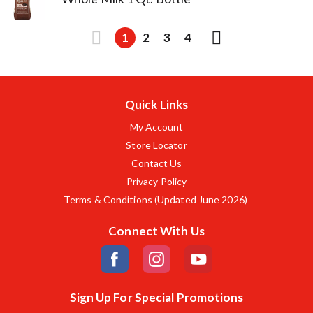
1
2
3
4
Quick Links
My Account
Store Locator
Contact Us
Privacy Policy
Terms & Conditions (Updated June 2026)
Connect With Us
Sign Up For Special Promotions