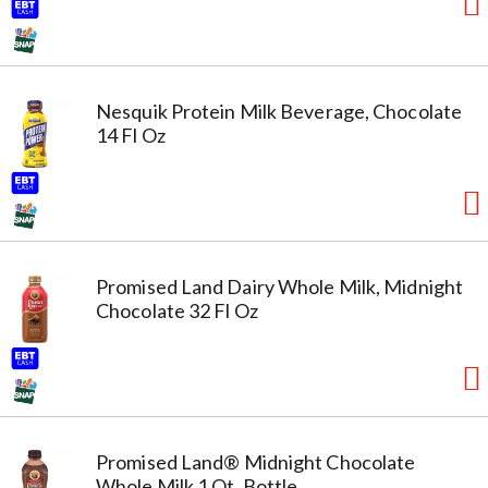
Nesquik Protein Milk Beverage, Chocolate
14 Fl Oz
Promised Land Dairy Whole Milk, Midnight
Chocolate 32 Fl Oz
Promised Land® Midnight Chocolate
Whole Milk 1 Qt. Bottle