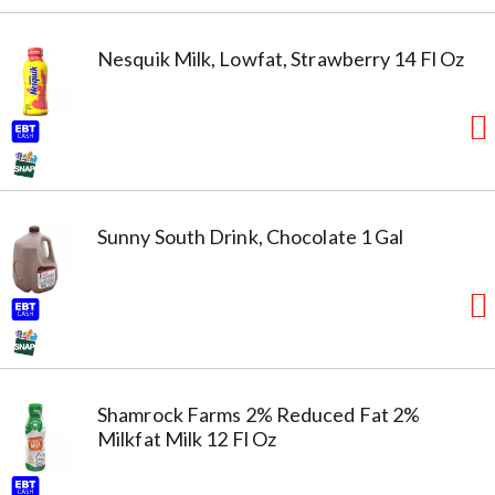
Nesquik Milk, Lowfat, Strawberry 14 Fl Oz
Sunny South Drink, Chocolate 1 Gal
Shamrock Farms 2% Reduced Fat 2%
Milkfat Milk 12 Fl Oz