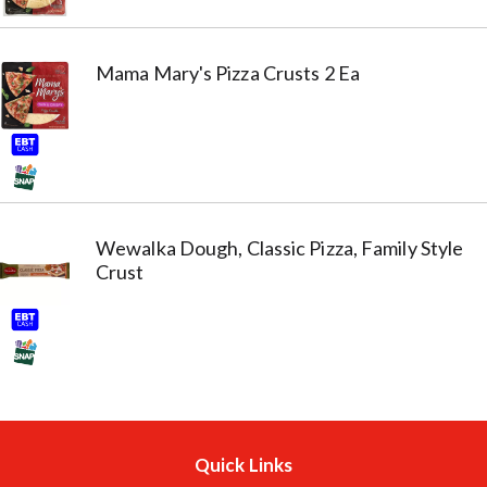
Mama Mary's Pizza Crusts 2 Ea
Wewalka Dough, Classic Pizza, Family Style
Crust
Quick Links