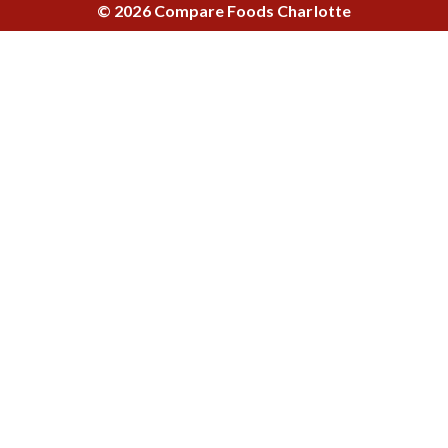
© 2026 Compare Foods Charlotte