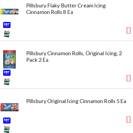
Pillsbury Flaky Butter Cream Icing
Cinnamon Rolls 8 Ea
Pillsbury Cinnamon Rolls, Original Icing, 2
Pack 2 Ea
Pillsbury Original Icing Cinnamon Rolls 5 Ea