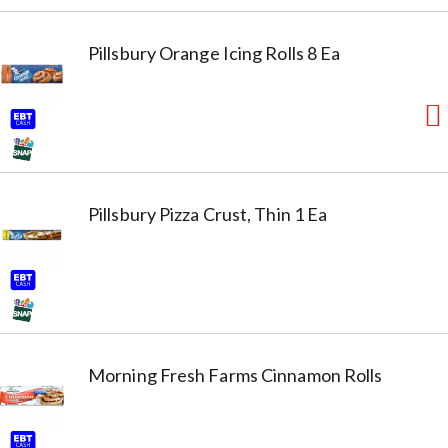
Pillsbury Orange Icing Rolls 8 Ea
Pillsbury Pizza Crust, Thin 1 Ea
Morning Fresh Farms Cinnamon Rolls