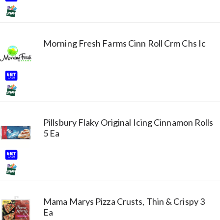
Morning Fresh Farms Cinn Roll Crm Chs Ic
Pillsbury Flaky Original Icing Cinnamon Rolls
5 Ea
Mama Marys Pizza Crusts, Thin & Crispy 3
Ea