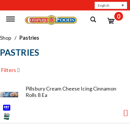
English
0
Toggle navigation
Shop
/
Pastries
PASTRIES
Filters
Pillsbury Cream Cheese Icing Cinnamon
Rolls 8 Ea