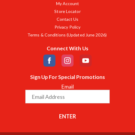
My Account
Store Locator
Contact Us
Privacy Policy
Terms & Conditions (Updated June 2026)
Connect With Us
Sign Up For Special Promotions
Email
ENTER