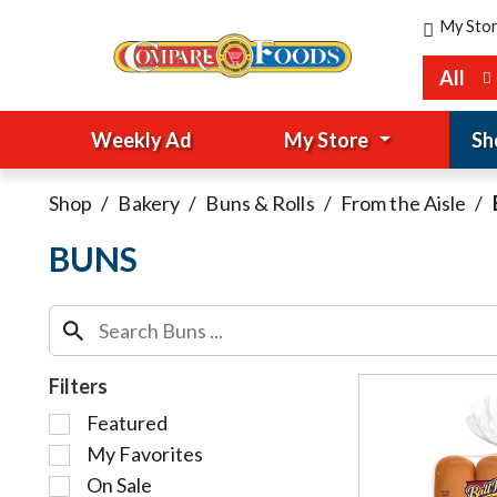
My Sto
All
Weekly Ad
My Store
Sh
Shop
/
Bakery
/
Buns & Rolls
/
From the Aisle
/
BUNS
Filters
S
Featured
e
My Favorites
l
On Sale
e