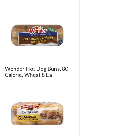
Wonder Hot Dog Buns, 80
Calorie, Wheat 8 Ea