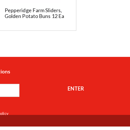
Pepperidge Farm Sliders,
Golden Potato Buns 12 Ea
tions
ENTER
olicy