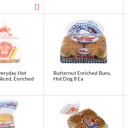
veryday Hot
Butternut Enriched Buns,
liced, Enriched
Hot Dog 8 Ea