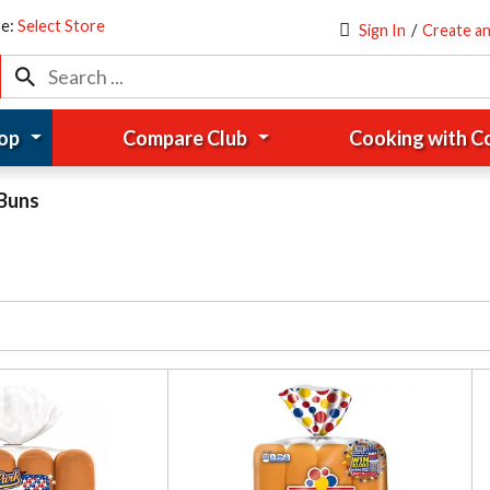
re:
Select Store
Sign In
/
Create a
op
Compare Club
Cooking with 
Buns