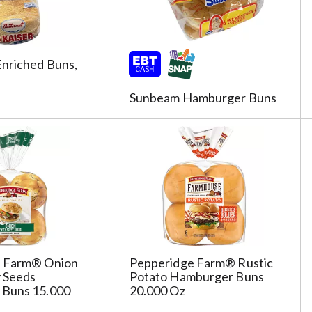
Enriched Buns,
Sunbeam Hamburger Buns
e Farm® Onion
Pepperidge Farm® Rustic
 Seeds
Potato Hamburger Buns
Buns 15.000
20.000 Oz