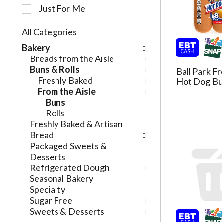
Just For Me
c
t
i
All Categories
o
S
Bakery
n
e
Breads from the Aisle
o
l
Buns & Rolls
Ball Park F
f
e
Freshly Baked
Hot Dog Bu
t
c
From the Aisle
h
t
Buns
e
i
Rolls
f
o
Freshly Baked & Artisan
o
n
Bread
l
o
Packaged Sweets &
l
f
Desserts
o
t
Refrigerated Dough
w
h
Seasonal Bakery
i
e
Specialty
n
f
Sugar Free
g
o
Sweets & Desserts
c
l