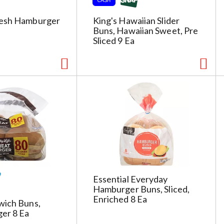
resh Hamburger
King's Hawaiian Slider
Buns, Hawaiian Sweet, Pre
Sliced 9 Ea
Essential Everyday
Hamburger Buns, Sliced,
Enriched 8 Ea
wich Buns,
er 8 Ea