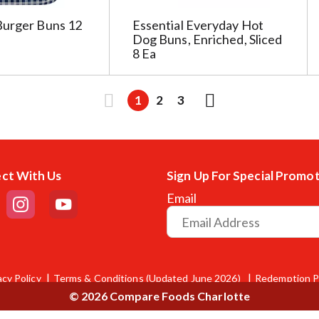
Burger Buns 12
Essential Everyday Hot
Dog Buns, Enriched, Sliced
8 Ea
1
2
3
ct With Us
Sign Up For Special Promo
Email
acy Policy
Terms & Conditions (Updated June 2026)
Redemption P
© 2026 Compare Foods Charlotte