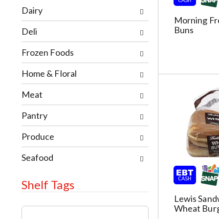
h
l
Dairy
e
o
Morning F
c
w
Buns
Deli
k
i
b
n
Frozen Foods
o
g
x
d
Home & Floral
f
e
i
p
Meat
l
a
t
r
Pantry
e
t
r
m
Produce
s
e
w
n
Seafood
i
t
l
c
Shelf Tags
l
a
Lewis Sand
r
t
T
Wheat Burg
e
e
h