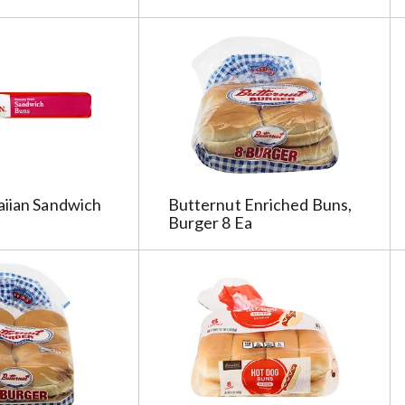
aiian Sandwich
Butternut Enriched Buns,
Burger 8 Ea