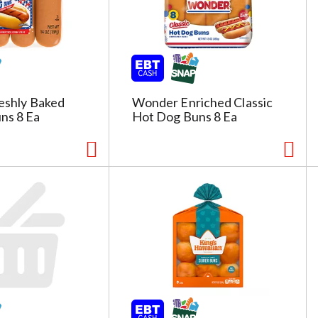
reshly Baked
Wonder Enriched Classic
ns 8 Ea
Hot Dog Buns 8 Ea