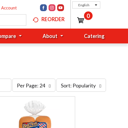
English
n Account
0
REORDER
Compare
About
Catering
p
s
Per Page: 24
Sort: Popularity
e
o
r
r
p
t
a
b
g
y
e
s
s
e