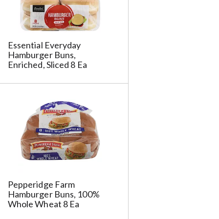
Essential Everyday
Hamburger Buns,
Enriched, Sliced 8 Ea
Pepperidge Farm
Hamburger Buns, 100%
Whole Wheat 8 Ea