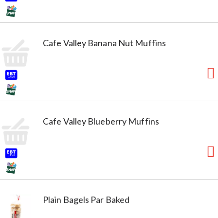
Cafe Valley Banana Nut Muffins
Cafe Valley Blueberry Muffins
Plain Bagels Par Baked