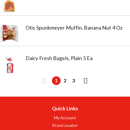
Otis Spunkmeyer Muffin, Banana Nut 4 Oz
Dairy Fresh Bagels, Plain 5 Ea
1
2
3
Quick Links
My Account
Store Locator