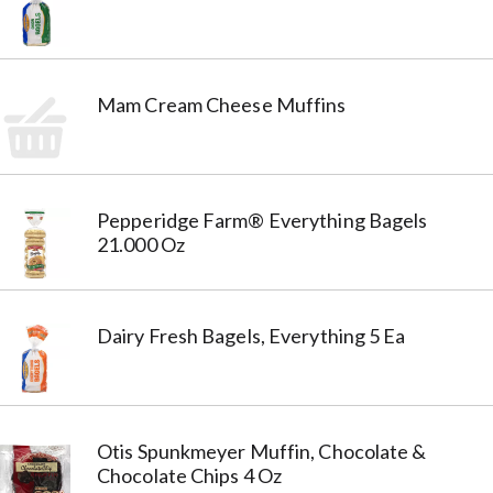
Mam Cream Cheese Muffins
Pepperidge Farm® Everything Bagels
21.000 Oz
Dairy Fresh Bagels, Everything 5 Ea
Otis Spunkmeyer Muffin, Chocolate &
Chocolate Chips 4 Oz