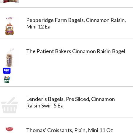
Pepperidge Farm Bagels, Cinnamon Raisin,
Mini 12 Ea
The Patient Bakers Cinnamon Raisin Bagel
Lender's Bagels, Pre Sliced, Cinnamon
Raisin Swirl 5 Ea
Thomas' Croissants, Plain, Mini 11 Oz