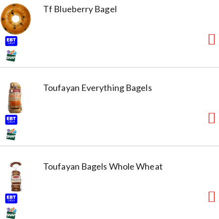
Tf Blueberry Bagel
Toufayan Everything Bagels
Toufayan Bagels Whole Wheat