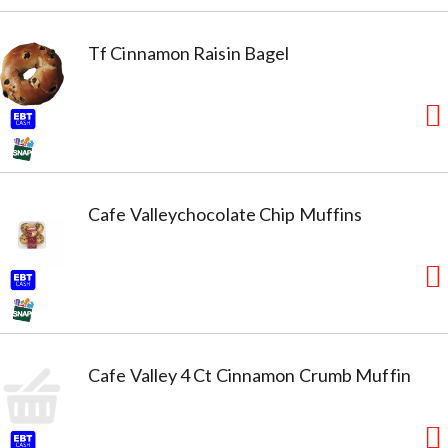
Tf Cinnamon Raisin Bagel
Cafe Valleychocolate Chip Muffins
Cafe Valley 4 Ct Cinnamon Crumb Muffin