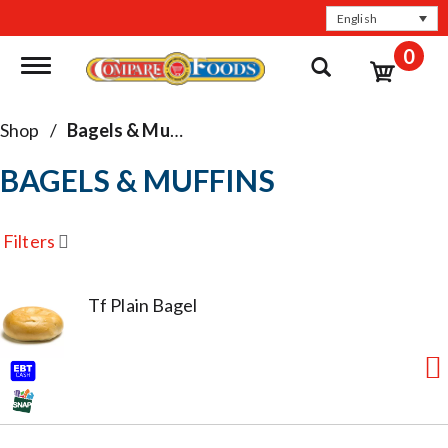
English
0
Toggle navigation
Shop
/
Bagels & Muffins
BAGELS & MUFFINS
Filters
Tf Plain Bagel