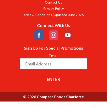
Contact Us
Privacy Policy
Terms & Conditions (Updated June 2026)
Connect With Us
Sign Up For Special Promotions
Email
ENTER
© 2026 Compare Foods Charlotte