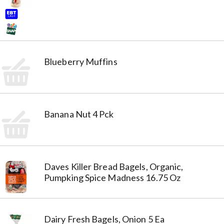
Blueberry Muffins
Banana Nut 4 Pck
Daves Killer Bread Bagels, Organic,
Pumpking Spice Madness 16.75 Oz
Dairy Fresh Bagels, Onion 5 Ea