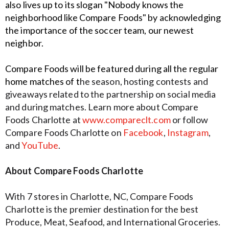
also lives up to its
slogan "Nobody knows the
neighborhood like Compare Foods" by acknowledging
the
importance of the soccer team, our newest
neighbor.
Compare Foods will be featured during all the regular
home matches of t
he season, hosting contests and
giveaways related to the partnership on social media
and during matches. Learn more about Compare
Foods Charlotte at
www.compareclt.com
or follow
Compare Foods Charlotte on
Facebook
,
Instagram
,
and
YouTube
.
About Compare Foods Charlotte
With 7 stores in Charlotte, NC, Compare Foods
Charlotte is the premier destination for the best
Produce, Meat, Seafood, and International Groceries.