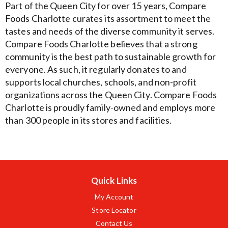
Part of the Queen City for over 15 years, Compare
Foods Charlotte curates its assortment to meet the
tastes and needs of the diverse community it serves.
Compare Foods Charlotte believes that a strong
community is the best path to sustainable growth for
everyone. As such, it regularly donates to and
supports local churches, schools, and non-profit
organizations across the Queen City. Compare Foods
Charlotte is proudly family-owned and employs more
than 300 people in its stores and facilities.
Quick Links
My Account
Store Locator
Contact Us