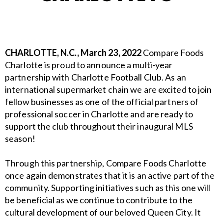
CHARLOTTE, N.C., March 23, 2022
Compare Foods
Charlotte is proud to announce a multi-year
partnership with Charlotte Football Club. As an
international supermarket chain we are excited
to join
fellow businesses as one of the official partners of
professional soccer in Charlotte and
are ready to
support the club throughout their inaugural MLS
season!
Through this partnership, Compare Foods Charlotte
once again demonstrates that it is an active
part of the
community. Supporting initiatives such as this one will
be beneficial as we continue
to contribute to the
cultural development of our beloved Queen City. It