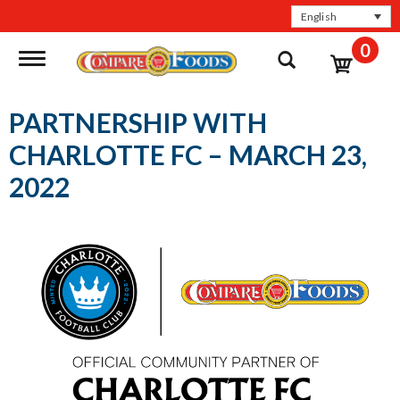
English
0
Toggle navigation
PARTNERSHIP WITH
CHARLOTTE FC – MARCH 23,
2022