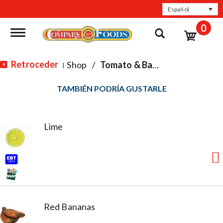
Español
0
Toggle navigation
Retroceder
Shop
/
Tomato & Basil
|
TAMBIÉN PODRÍA GUSTARLE
Lime
Red Bananas