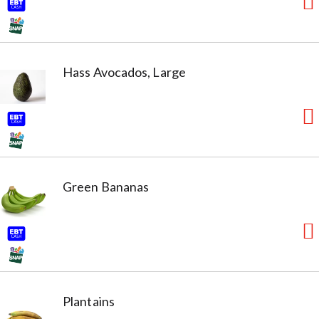
Hass Avocados, Large
Green Bananas
Plantains