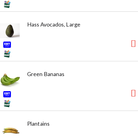
Hass Avocados, Large
Green Bananas
Plantains