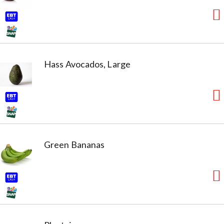
Hass Avocados, Large
Green Bananas