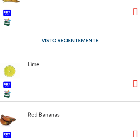
VISTO RECIENTEMENTE
Lime
Red Bananas