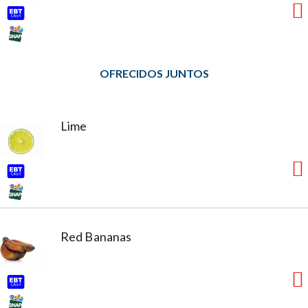
OFRECIDOS JUNTOS
Lime
Red Bananas