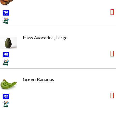
without the use of BPA). No sugar added (Not a low
calorie food. See nutrition information for sugar and
calorie content).
Hass Avocados, Large
Green Bananas