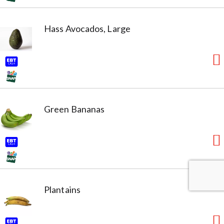
Hass Avocados, Large
Green Bananas
Plantains