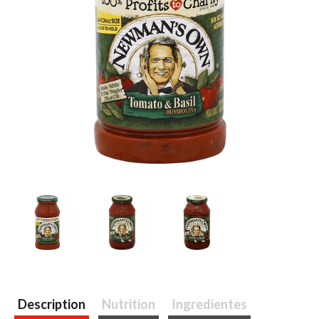
Description
Nutrition
Ingredientes