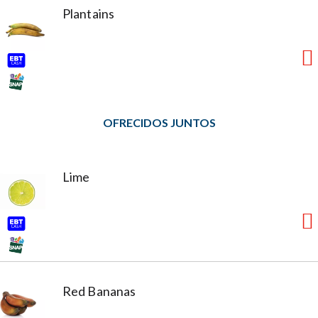
Plantains
OFRECIDOS JUNTOS
Lime
Red Bananas