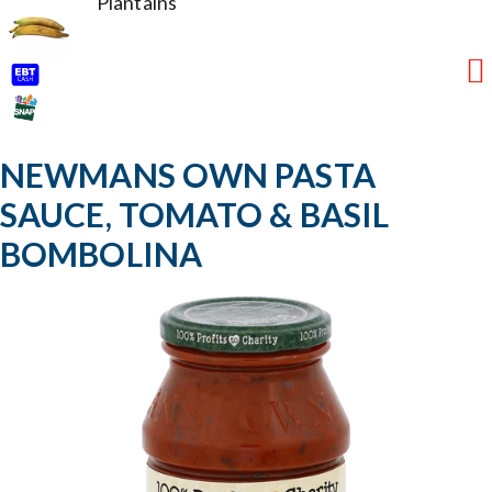
Plantains
NEWMANS OWN PASTA
SAUCE, TOMATO & BASIL
BOMBOLINA