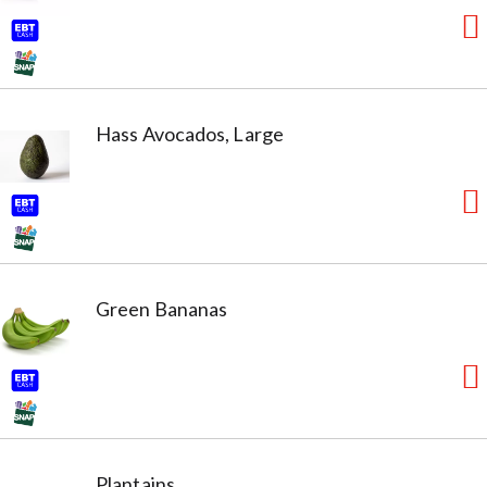
Hass Avocados, Large
Green Bananas
Plantains