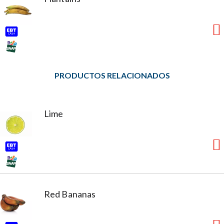
PRODUCTOS RELACIONADOS
Lime
Red Bananas