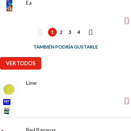
Ea
1
2
3
4
TAMBIÉN PODRÍA GUSTARLE
VER TODOS
Lime
Red Bananas