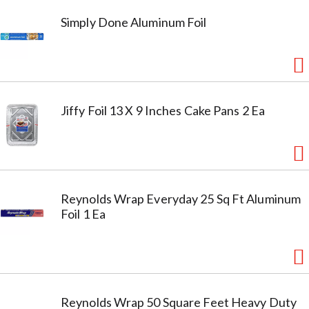
Simply Done Aluminum Foil
Jiffy Foil 13 X 9 Inches Cake Pans 2 Ea
Reynolds Wrap Everyday 25 Sq Ft Aluminum
Foil 1 Ea
Reynolds Wrap 50 Square Feet Heavy Duty