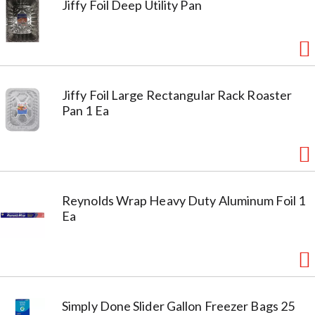
Jiffy Foil Deep Utility Pan
Jiffy Foil Large Rectangular Rack Roaster
Pan 1 Ea
Reynolds Wrap Heavy Duty Aluminum Foil 1
Ea
Simply Done Slider Gallon Freezer Bags 25