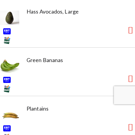
Hass Avocados, Large
Green Bananas
Plantains