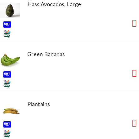
Hass Avocados, Large
Green Bananas
Plantains