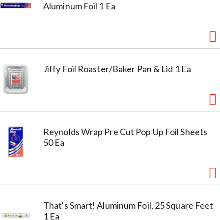
Aluminum Foil 1 Ea
Jiffy Foil Roaster/Baker Pan & Lid 1 Ea
Reynolds Wrap Pre Cut Pop Up Foil Sheets
50 Ea
That's Smart! Aluminum Foil, 25 Square Feet
1 Ea