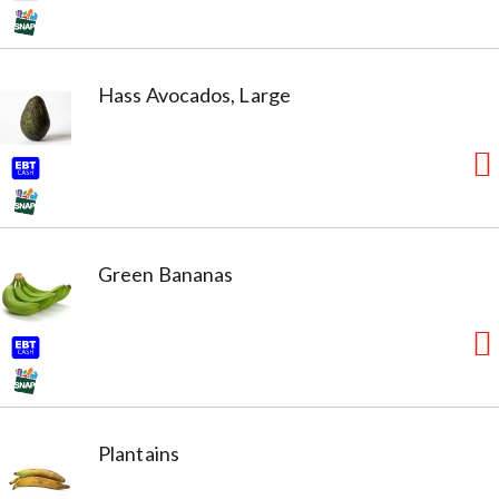
Hass Avocados, Large
Green Bananas
Plantains