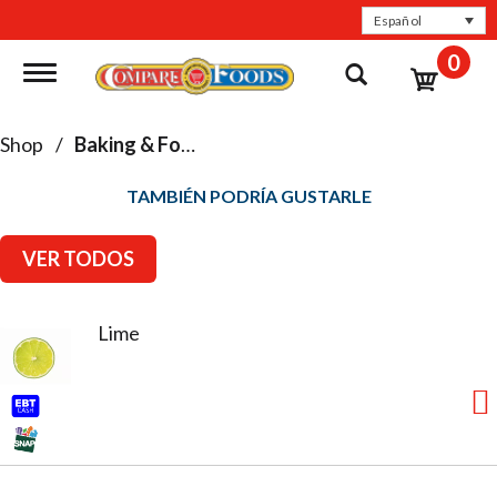
Español
0
Toggle navigation
Shop
/
Baking & Food Storage
TAMBIÉN PODRÍA GUSTARLE
VER TODOS
Lime