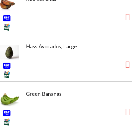
Hass Avocados, Large
Green Bananas