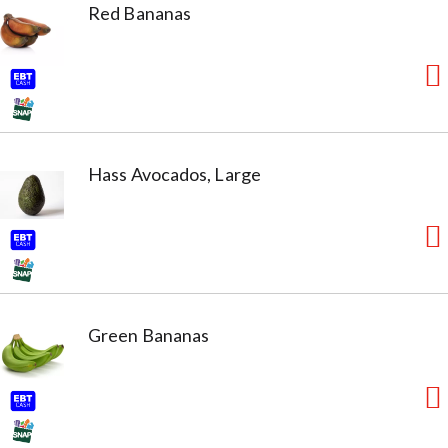
Red Bananas
Hass Avocados, Large
Green Bananas