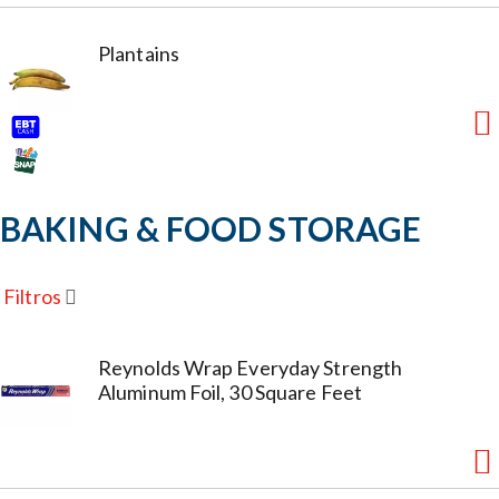
Plantains
BAKING & FOOD STORAGE
Filtros
Reynolds Wrap Everyday Strength
Aluminum Foil, 30 Square Feet