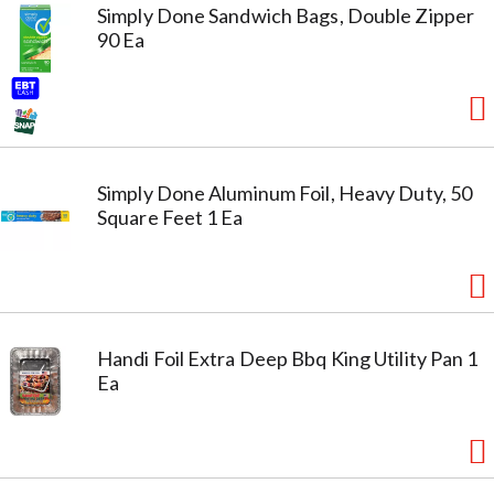
Simply Done Sandwich Bags, Double Zipper
90 Ea
Simply Done Aluminum Foil, Heavy Duty, 50
Square Feet 1 Ea
Handi Foil Extra Deep Bbq King Utility Pan 1
Ea