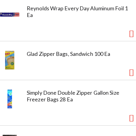
Reynolds Wrap Every Day Aluminum Foil 1
Ea
Glad Zipper Bags, Sandwich 100 Ea
Simply Done Double Zipper Gallon Size
Freezer Bags 28 Ea