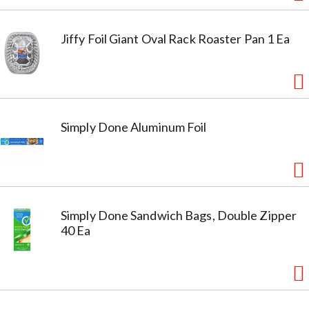
Jiffy Foil Giant Oval Rack Roaster Pan 1 Ea
Simply Done Aluminum Foil
Simply Done Sandwich Bags, Double Zipper
40 Ea