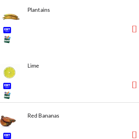
Plantains
Lime
Red Bananas