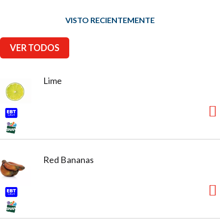
VISTO RECIENTEMENTE
VER TODOS
Lime
Red Bananas