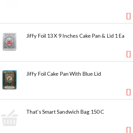
Jiffy Foil 13 X 9 Inches Cake Pan & Lid 1 Ea
Jiffy Foil Cake Pan With Blue Lid
That's Smart Sandwich Bag 150 C