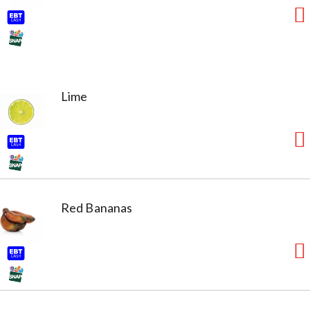
Lime
Red Bananas