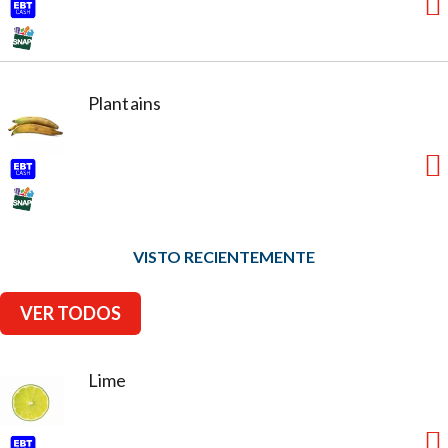
Plantains
VISTO RECIENTEMENTE
VER TODOS
Lime