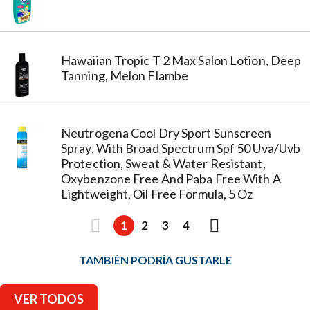
Hawaiian Tropic T 2 Max Salon Lotion, Deep
Tanning, Melon Flambe
Neutrogena Cool Dry Sport Sunscreen
Spray, With Broad Spectrum Spf 50 Uva/Uvb
Protection, Sweat & Water Resistant,
Oxybenzone Free And Paba Free With A
Lightweight, Oil Free Formula, 5 Oz
1
2
3
4
TAMBIÉN PODRÍA GUSTARLE
VER TODOS