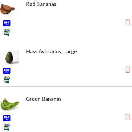
Red Bananas
Hass Avocados, Large
Green Bananas