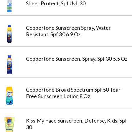
Sheer Protect, Spf Uvb 30
Coppertone Sunscreen Spray, Water
Resistant, Spf 30 6.9 Oz
Coppertone Sunscreen, Spray, Spf 30 5.5 Oz
Coppertone Broad Spectrum Spf 50 Tear
Free Sunscreen Lotion 8 Oz
Kiss My Face Sunscreen, Defense, Kids, Spf
30