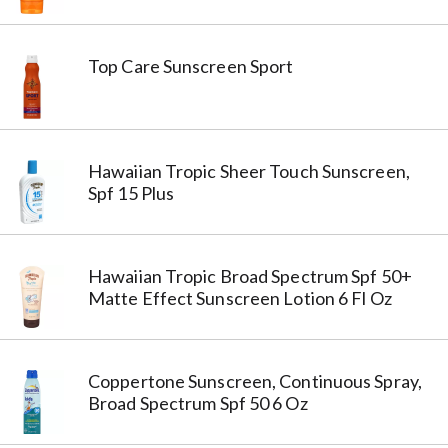
Top Care Sunscreen Sport
Hawaiian Tropic Sheer Touch Sunscreen,
Spf 15 Plus
Hawaiian Tropic Broad Spectrum Spf 50+
Matte Effect Sunscreen Lotion 6 Fl Oz
Coppertone Sunscreen, Continuous Spray,
Broad Spectrum Spf 50 6 Oz