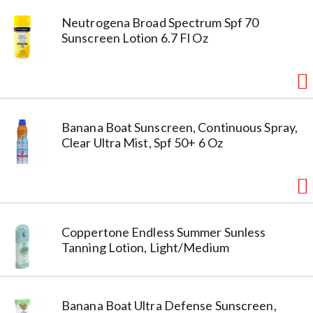
Neutrogena Broad Spectrum Spf 70
Sunscreen Lotion 6.7 Fl Oz
Banana Boat Sunscreen, Continuous Spray,
Clear Ultra Mist, Spf 50+ 6 Oz
Coppertone Endless Summer Sunless
Tanning Lotion, Light/Medium
Banana Boat Ultra Defense Sunscreen,