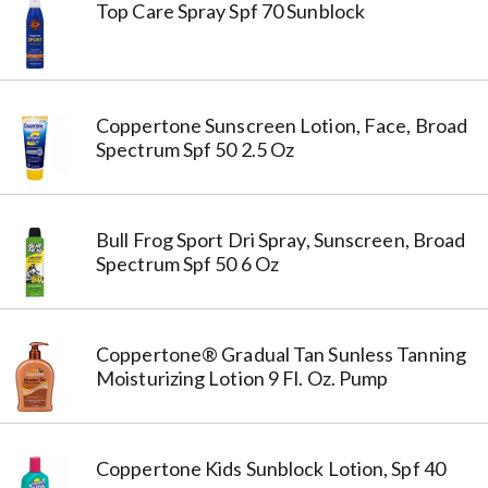
Top Care Spray Spf 70 Sunblock
Coppertone Sunscreen Lotion, Face, Broad
Spectrum Spf 50 2.5 Oz
Bull Frog Sport Dri Spray, Sunscreen, Broad
Spectrum Spf 50 6 Oz
Coppertone® Gradual Tan Sunless Tanning
Moisturizing Lotion 9 Fl. Oz. Pump
Coppertone Kids Sunblock Lotion, Spf 40