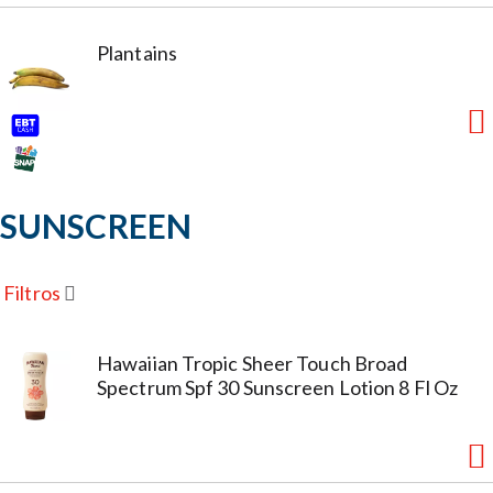
Plantains
SUNSCREEN
Filtros
Hawaiian Tropic Sheer Touch Broad
Spectrum Spf 30 Sunscreen Lotion 8 Fl Oz