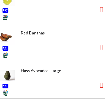
Red Bananas
Hass Avocados, Large