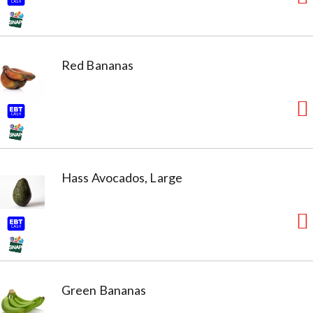
Red Bananas
Hass Avocados, Large
Green Bananas