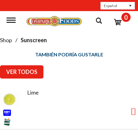
Español
0
Toggle navigation
Shop
/
Sunscreen
TAMBIÉN PODRÍA GUSTARLE
VER TODOS
Lime