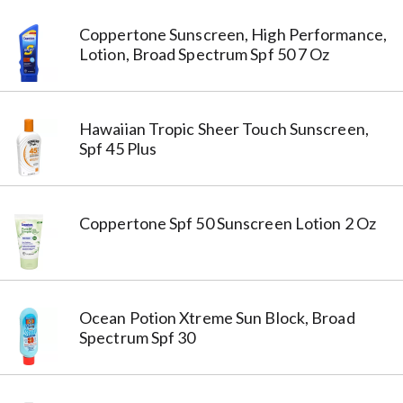
Coppertone Sunscreen, High Performance,
Lotion, Broad Spectrum Spf 50 7 Oz
Hawaiian Tropic Sheer Touch Sunscreen,
Spf 45 Plus
Coppertone Spf 50 Sunscreen Lotion 2 Oz
Ocean Potion Xtreme Sun Block, Broad
Spectrum Spf 30