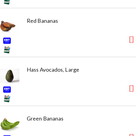
Red Bananas
Hass Avocados, Large
Green Bananas