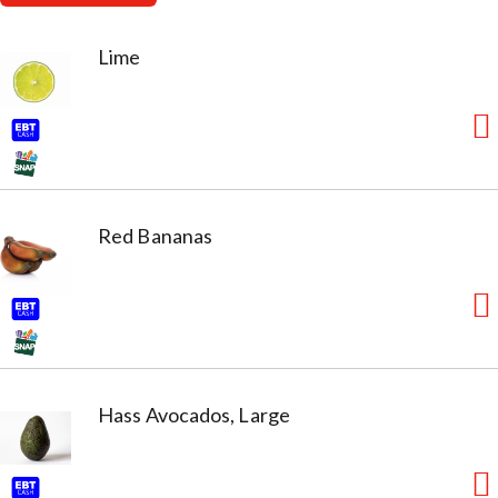
Lime
Red Bananas
Hass Avocados, Large