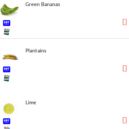
Green Bananas
Plantains
Lime