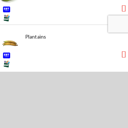
Plantains
Lime