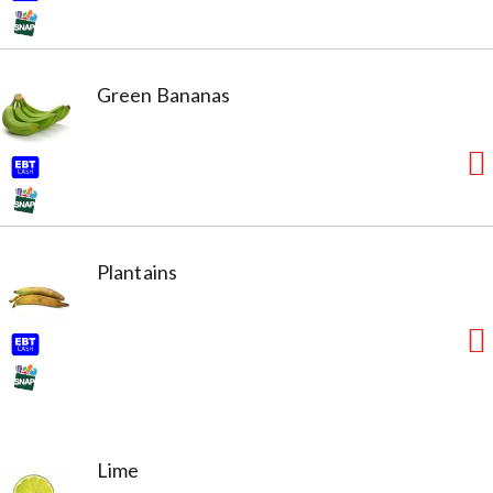
Green Bananas
Plantains
Lime